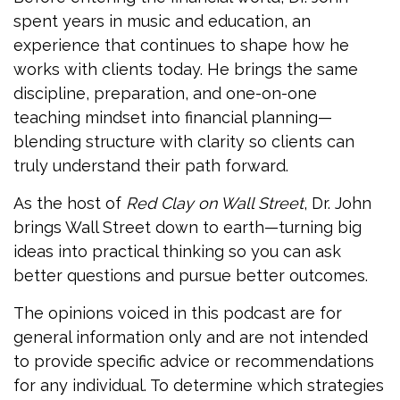
spent years in music and education, an
experience that continues to shape how he
works with clients today. He brings the same
discipline, preparation, and one-on-one
teaching mindset into financial planning—
blending structure with clarity so clients can
truly understand their path forward.
As the host of
Red Clay on Wall Street
, Dr. John
brings Wall Street down to earth—turning big
ideas into practical thinking so you can ask
better questions and pursue better outcomes.
The opinions voiced in this podcast are for
general information only and are not intended
to provide specific advice or recommendations
for any individual. To determine which strategies