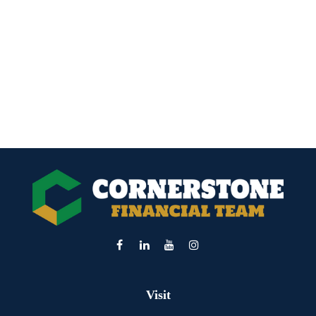
Visit