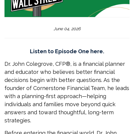
June 04, 2026
Listen to Episode One here.
Dr. John Colegrove, CFP®, is a financial planner
and educator who believes better financial
decisions begin with better questions. As the
founder of Cornerstone Financial Team, he leads
with a planning-first approach—helping
individuals and families move beyond quick
answers and toward thoughtful, long-term
strategies.
Before entering the financial world, Dr. John