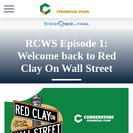
RCWS Episode 1:
Welcome back to Red
Clay On Wall Street