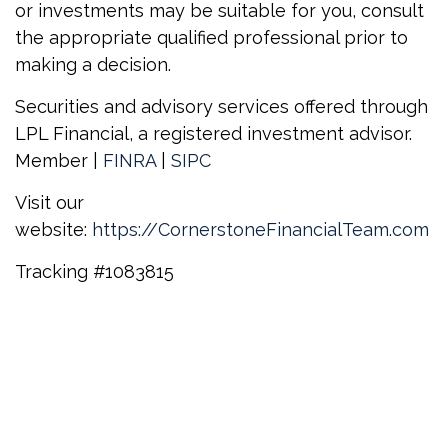
or investments may be suitable for you, consult
the appropriate qualified professional prior to
making a decision.
Securities and advisory services offered through
LPL Financial, a registered investment advisor.
Member |
FINRA
|
SIPC
Visit our
website:
https://CornerstoneFinancialTeam.com
Tracking
#1083815