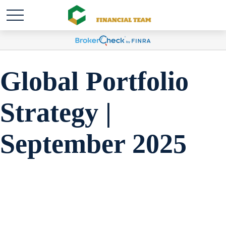
Global Portfolio
Strategy |
September 2025