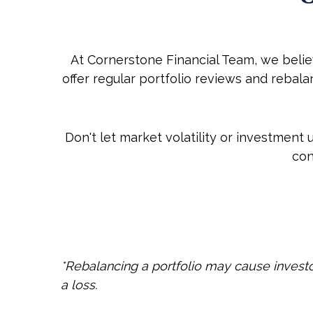
At Cornerstone Financial Team, we beli
offer regular portfolio reviews and reba
Don't let market volatility or investment
con
*Rebalancing a portfolio may cause investors
a loss.