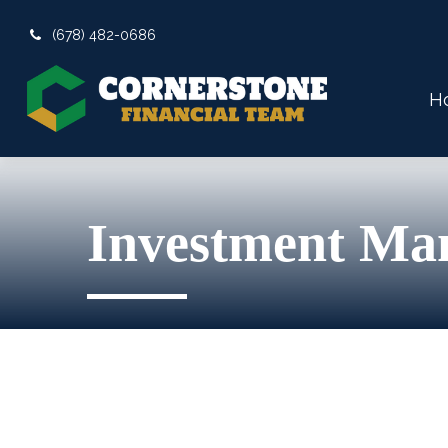
(678) 482-0686
H
Investment Ma