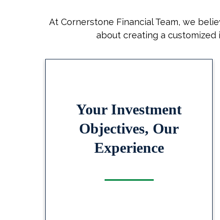
At Cornerstone Financial Team, we believ
about creating a customized i
nt
Your Investment
r
Objectives, Our
Experience