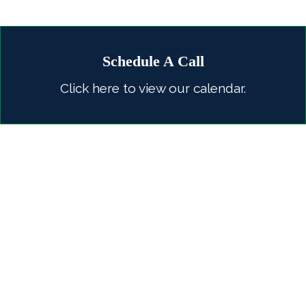
Schedule A Call
Click here to view our calendar.