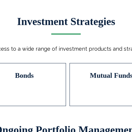
Investment Strategies
ess to a wide range of investment products and strat
Bonds
Mutual Fund
ngoing Portfolio Manageme