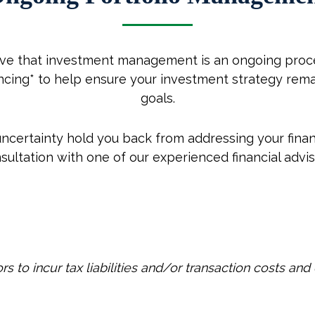
eve that investment management is an ongoing proce
lancing* to help ensure your investment strategy rem
goals.
 uncertainty hold you back from addressing your finan
sultation with one of our experienced financial advis
 to incur tax liabilities and/or transaction costs and 