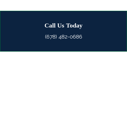
Call Us Today
(678) 482-0686