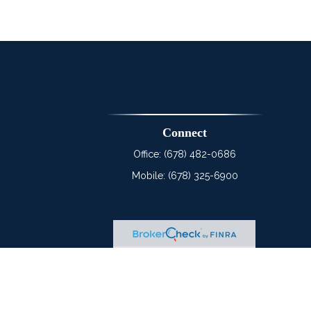
Connect
Office:
(678) 482-0686
Mobile:
(678) 325-6900
heck
.
tended as tax or legal advice. Please consult legal or tax
 FMG Suite to provide information on a topic that may be of
ry firm. The opinions expressed and material provided are for