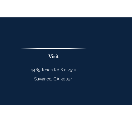
Visit
4485 Tench Rd Ste 2510
Suwanee,
GA
30024
Chec
The content is developed from sources believed to be prov
professionals for specific information regarding your indi
interest. FMG Suite is not affiliated with the named represe