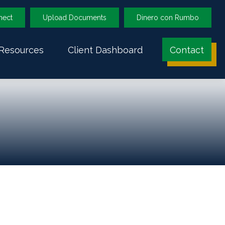
nect
Upload Documents
Dinero con Rumbo
Resources
Client Dashboard
Contact