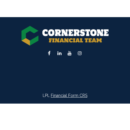
LPL
Financial Form CRS
k the background of your financial professional on FINRA's
BrokerC
iding accurate information. The information in this material is not in
vidual situation. Some of this material was developed and produced by
ntative, broker - dealer, state - or SEC - registered investment adviso