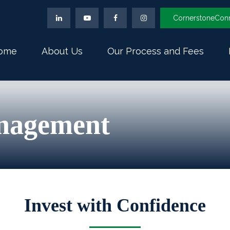
CornerstoneCon
ome
About Us
Our Process and Fees
nagement
Invest with Confidence