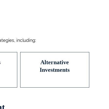
egies, including:
s
Alternative
Investments
nt