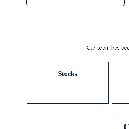
Our team has acc
Stocks
O