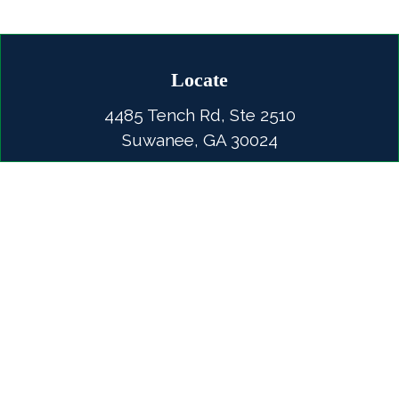
Locate
4485 Tench Rd, Ste 2510
Suwanee, GA 30024