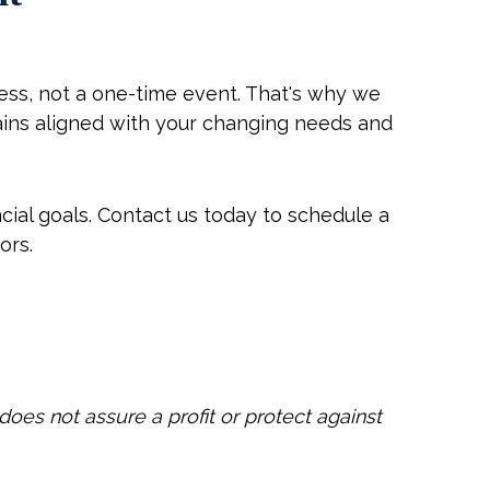
ss, not a one-time event. That's why we
ains aligned with your changing needs and
cial goals. Contact us today to schedule a
ors.
does not assure a profit or protect against