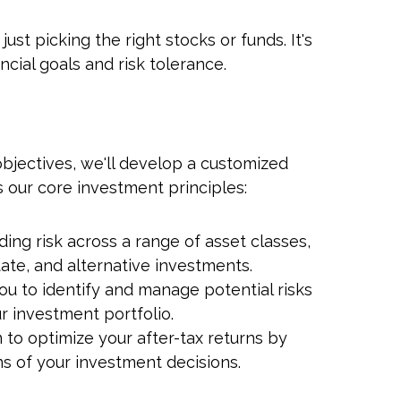
t picking the right stocks or funds. It's
cial goals and risk tolerance.
jectives, we'll develop a customized
 our core investment principles:
ur Investment
jectives, Our
ing risk across a range of asset classes,
Experience
tate, and alternative investments.
ou to identify and manage potential risks
r investment portfolio.
 to optimize your after-tax returns by
ns of your investment decisions.