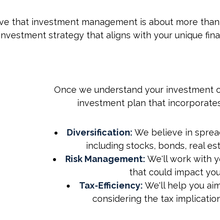
e that investment management is about more than jus
nvestment strategy that aligns with your unique finan
Once we understand your investment ob
investment plan that incorporates
Your Investment
Yo
Objectives, Our
Ob
Diversification:
We believe in spread
Experience
including stocks, bonds, real es
Risk Management:
We'll work with y
that could impact you
Tax-Efficiency:
We'll help you aim
considering the tax implicatio