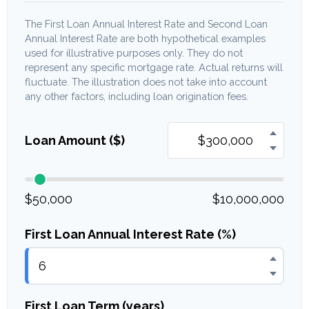
The First Loan Annual Interest Rate and Second Loan
Annual Interest Rate are both hypothetical examples
used for illustrative purposes only. They do not
represent any specific mortgage rate. Actual returns will
fluctuate. The illustration does not take into account
any other factors, including loan origination fees.
Loan Amount ($)
$50,000
$10,000,000
First Loan Annual Interest Rate (%)
First Loan Term (years)