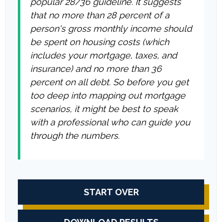
popular 28/36 guideline. It suggests
that no more than 28 percent of a
person's gross monthly income should
be spent on housing costs (which
includes your mortgage, taxes, and
insurance) and no more than 36
percent on all debt. So before you get
too deep into mapping out mortgage
scenarios, it might be best to speak
with a professional who can guide you
through the numbers.
START OVER