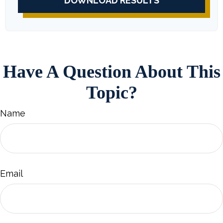
DOWNLOAD RESULTS
Have A Question About This
Topic?
Name
Email