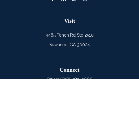
Visit
4485 Tench Rd Ste 2510
Suwanee,
GA
30024
Connect
Office:
(678) 482-0686
Mobile:
(678) 325-6900
LPL
Financial Form CRS
Check the background of your financial professional on
FINRA's
BrokerCheck
.
The content is developed from sources believed to be
providing accurate information. The information in this material