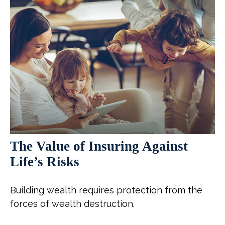
The Value of Insuring Against
Life’s Risks
Building wealth requires protection from the
forces of wealth destruction.