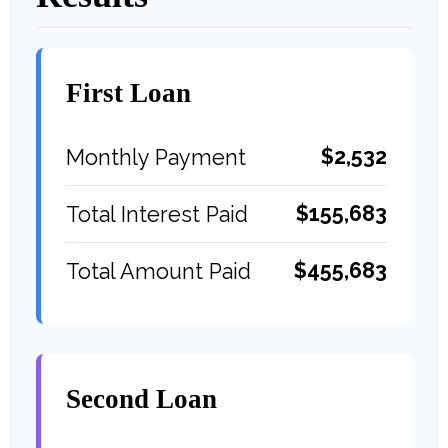
First Loan
$2,532
Monthly Payment
$155,683
Total Interest Paid
$455,683
Total Amount Paid
Second Loan