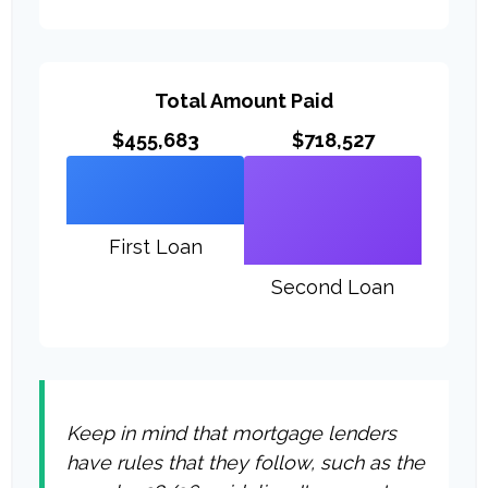
Total Amount Paid
$455,683
$718,527
First Loan
Second Loan
Keep in mind that mortgage lenders
have rules that they follow, such as the