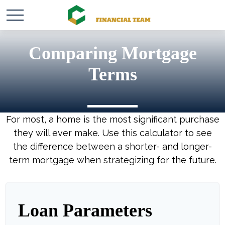
Comparing Mortgage
Terms
For most, a home is the most significant purchase
they will ever make. Use this calculator to see
the difference between a shorter- and longer-
term mortgage when strategizing for the future.
Loan Parameters