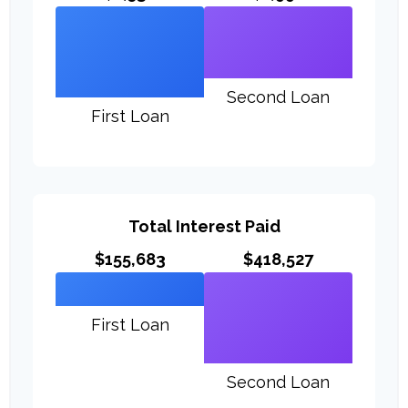
Second Loan
First Loan
Total Interest Paid
$155,683
$418,527
First Loan
Second Loan