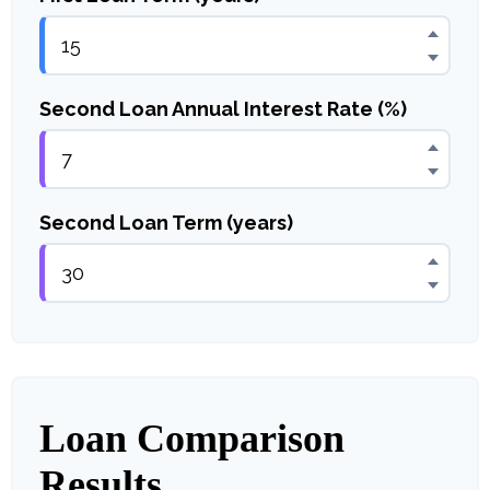
Second Loan Annual Interest Rate (%)
Second Loan Term (years)
Loan Comparison
Results