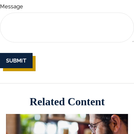
Message
Related Content