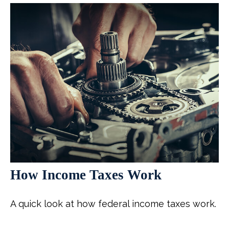
How Income Taxes Work
A quick look at how federal income taxes work.