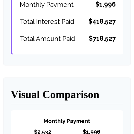
$1,996
Monthly Payment
$418,527
Total Interest Paid
$718,527
Total Amount Paid
Visual Comparison
Monthly Payment
$2,532
$1,996