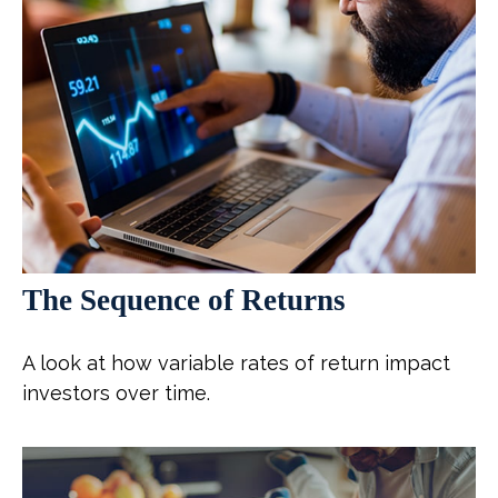
The Sequence of Returns
A look at how variable rates of return impact
investors over time.