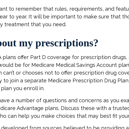
rtant to remember that rules, requirements, and feat
ar to year. It will be important to make sure that t
ny treatment that you need.
out my prescriptions?
plans offer Part D coverage for prescription drugs, 
ould be for Medicare Medical Savings Account plans
 can’t or chooses not to offer prescription drug co
ty to join a separate Medicare Prescription Drug Pla
plan you enroll in.
y have a number of questions and concerns as you ex
dicare Advantage plans. Discuss these with a trusted
ho can help you make choices that may best fit your 
 developed from sources believed to be providing 