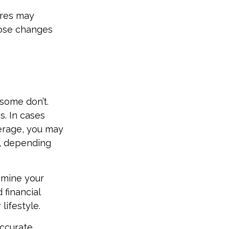
ures may
hose changes
some don’t.
. In cases
verage, you may
n, depending
amine your
 financial
lifestyle.
accurate