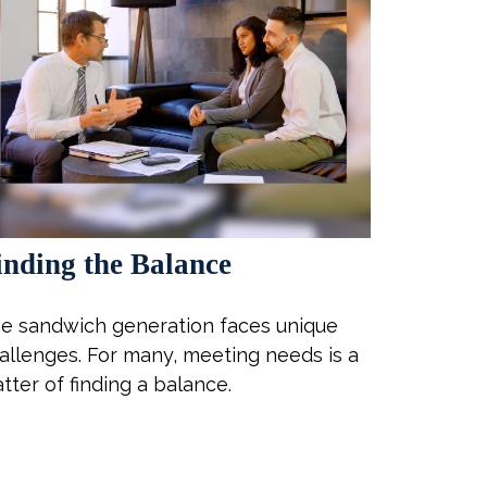
inding the Balance
e sandwich generation faces unique
allenges. For many, meeting needs is a
tter of finding a balance.