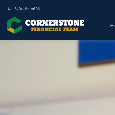
(678) 482-0686
H