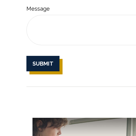
Message