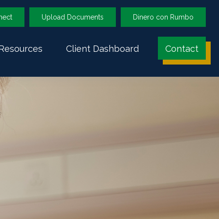
nect
Upload Documents
Dinero con Rumbo
Resources
Client Dashboard
Contact