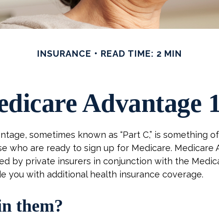
INSURANCE
READ TIME: 2 MIN
dicare Advantage 
tage, sometimes known as “Part C,” is something of 
se who are ready to sign up for Medicare. Medicare
red by private insurers in conjunction with the Medi
e you with additional health insurance coverage.
in them?