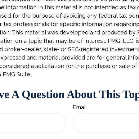
e information in this material is not intended as tax o
used for the purpose of avoiding any federal tax pen
r tax professionals for specific information regardin
uation. This material was developed and produced by
tion on a topic that may be of interest. FMG, LLC, is 
 broker-dealer, state- or SEC-registered investment 
xpressed and material provided are for general info
onsidered a solicitation for the purchase or sale of 
6 FMG Suite.
e A Question About This To
Email