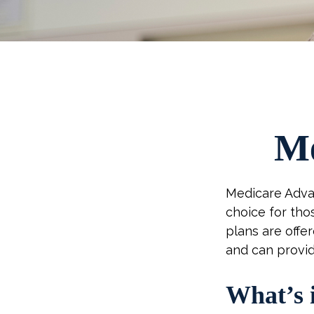
Me
Medicare Advan
choice for tho
plans are offe
and can provid
What’s 