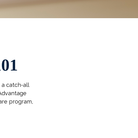
101
a catch-all
 Advantage
care program,