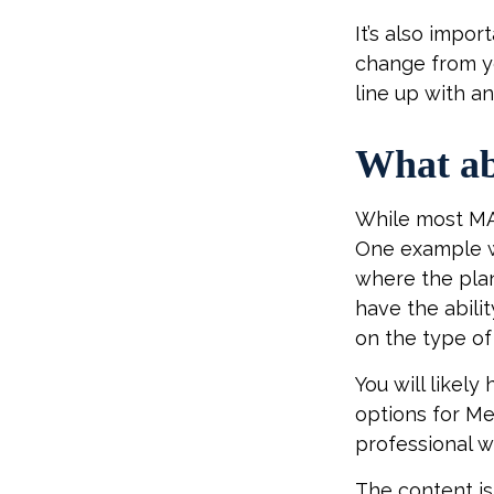
It’s also impo
change from ye
line up with a
What ab
While most MA 
One example w
where the plan
have the abili
on the type of 
You will likel
options for Me
professional w
The content is