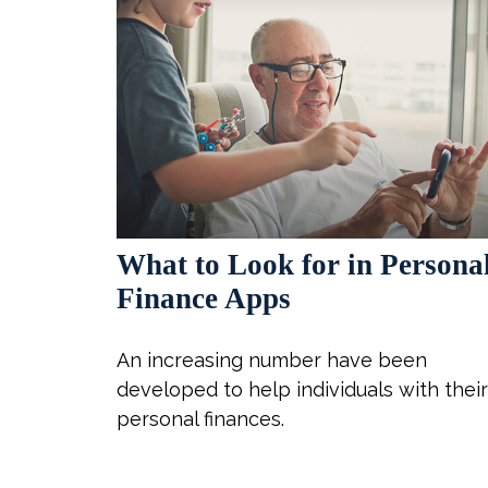
What to Look for in Persona
Finance Apps
An increasing number have been
developed to help individuals with their
personal finances.