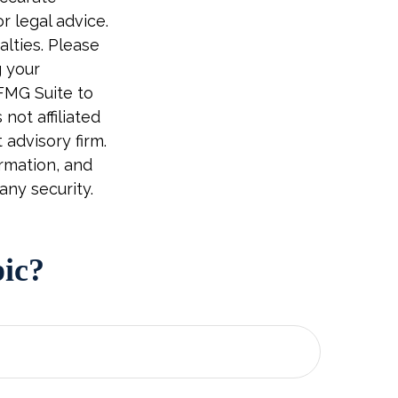
r legal advice.
alties. Please
g your
 FMG Suite to
not affiliated
advisory firm.
rmation, and
any security.
pic?