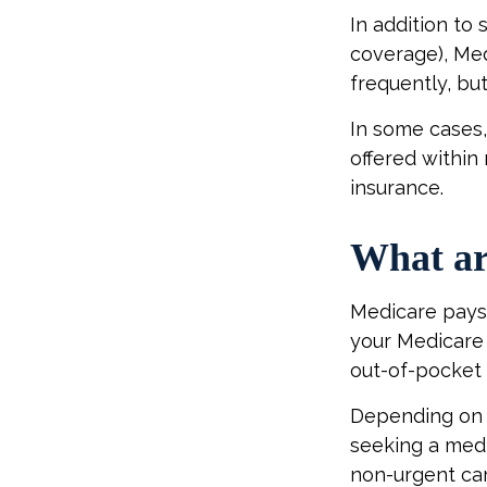
In addition to 
coverage), Med
frequently, bu
In some cases,
offered within 
insurance.
What ar
Medicare pays 
your Medicare 
out-of-pocket 
Depending on y
seeking a medi
non-urgent car