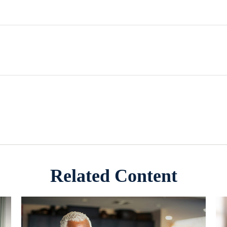
Related Content