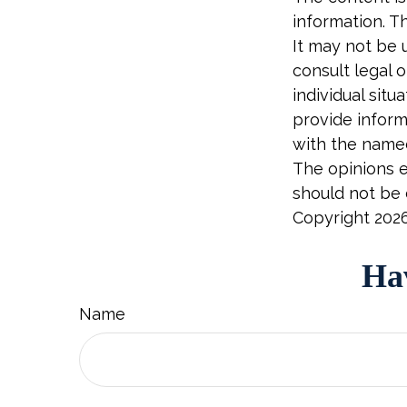
information. Th
It may not be 
consult legal o
individual sit
provide informa
with the named
The opinions e
should not be c
Copyright
202
Hav
Name