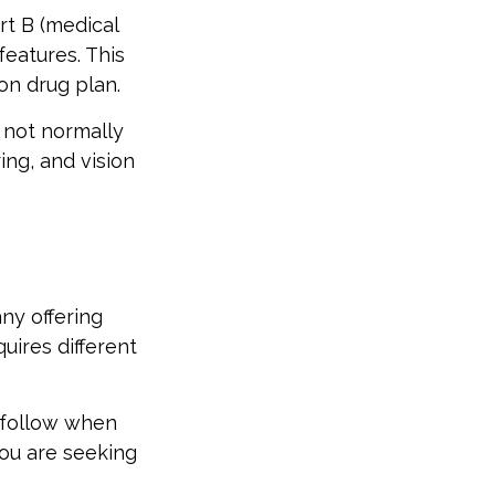
rt B (medical
features. This
on drug plan.
 not normally
ing, and vision
ny offering
uires different
 follow when
you are seeking