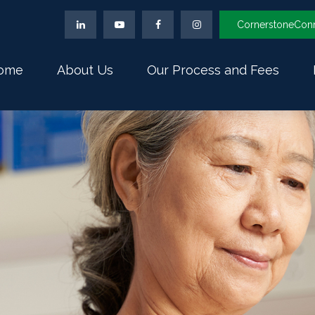
CornerstoneCon
ome
About Us
Our Process and Fees