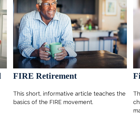
l
FIRE Retirement
F
This short, informative article teaches the
Th
basics of the FIRE movement.
ch
ma