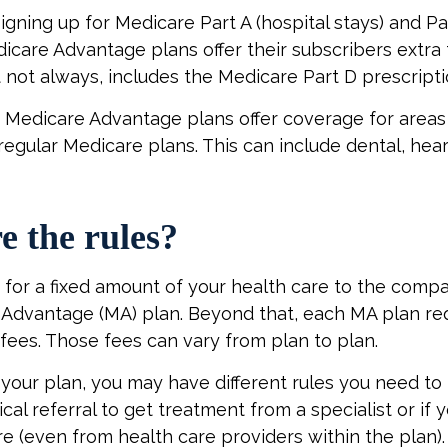
signing up for Medicare Part A (hospital stays) and Pa
icare Advantage plans offer their subscribers extra 
t not always, includes the Medicare Part D prescripti
 Medicare Advantage plans offer coverage for areas
regular Medicare plans. This can include dental, hear
e the rules?
for a fixed amount of your health care to the compa
Advantage (MA) plan. Beyond that, each MA plan req
fees. Those fees can vary from plan to plan.
our plan, you may have different rules you need to
cal referral to get treatment from a specialist or if 
e (even from health care providers within the plan).