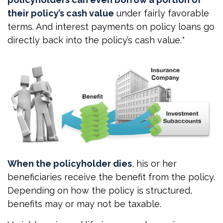
their policy’s cash value
under fairly favorable
terms. And interest payments on policy loans go
directly back into the policy’s cash value.*
When the policyholder dies
, his or her
beneficiaries receive the benefit from the policy.
Depending on how the policy is structured,
benefits may or may not be taxable.