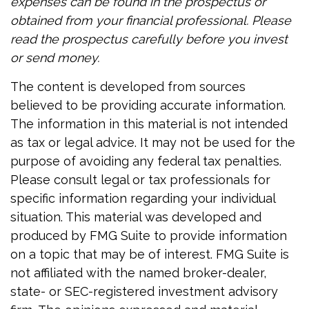
expenses can be found in the prospectus or
obtained from your financial professional. Please
read the prospectus carefully before you invest
or send money.
The content is developed from sources
believed to be providing accurate information.
The information in this material is not intended
as tax or legal advice. It may not be used for the
purpose of avoiding any federal tax penalties.
Please consult legal or tax professionals for
specific information regarding your individual
situation. This material was developed and
produced by FMG Suite to provide information
on a topic that may be of interest. FMG Suite is
not affiliated with the named broker-dealer,
state- or SEC-registered investment advisory