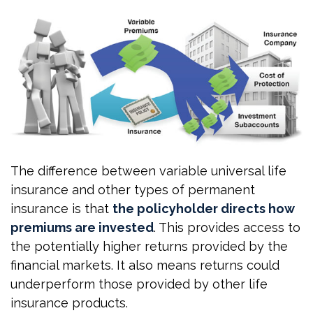
The difference between variable universal life
insurance and other types of permanent
insurance is that
the policyholder directs how
premiums are invested
. This provides access to
the potentially higher returns provided by the
financial markets. It also means returns could
underperform those provided by other life
insurance products.