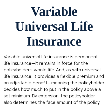
Variable
Universal Life
Insurance
Variable universal life insurance is permanent
life insurance—it remains in force for the
policyholder's whole life. And, as with universal
life insurance, it provides a flexible premium and
an adjustable benefit—meaning the policyholder
decides how much to put in the policy above a
set minimum. By extension, the policyholder
also determines the face amount of the policy.