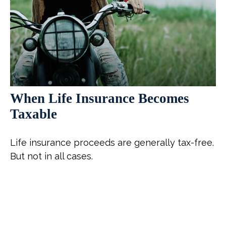
When Life Insurance Becomes
Taxable
Life insurance proceeds are generally tax-free.
But not in all cases.