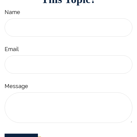
Name
Email
Message