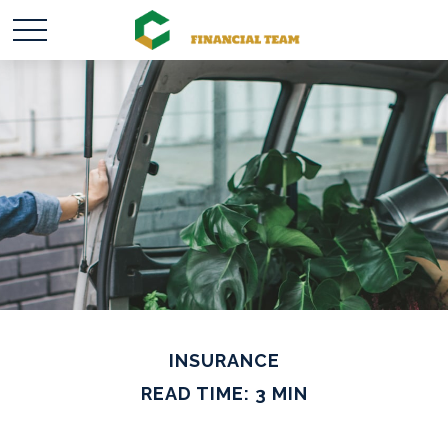
INSURANCE
READ TIME: 3 MIN