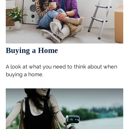
Buying a Home
A look at what you need to think about when
buying a home.