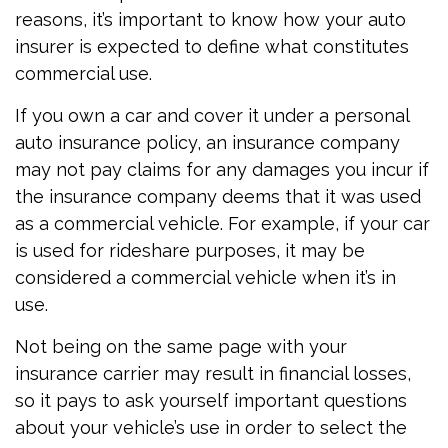
reasons, it’s important to know how your auto
insurer is expected to define what constitutes
commercial use.
If you own a car and cover it under a personal
auto insurance policy, an insurance company
may not pay claims for any damages you incur if
the insurance company deems that it was used
as a commercial vehicle. For example, if your car
is used for rideshare purposes, it may be
considered a commercial vehicle when it’s in
use.
Not being on the same page with your
insurance carrier may result in financial losses,
so it pays to ask yourself important questions
about your vehicle’s use in order to select the