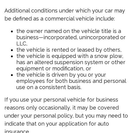
Additional conditions under which your car may
be defined as a commercial vehicle include:
the owner named on the vehicle title is a
business—incorporated, unincorporated or
LLC,
the vehicle is rented or leased by others,
the vehicle is equipped with a snow plow,
has an altered suspension system or other
equipment or modification, or
the vehicle is driven by you or your
employees for both business and personal
use on a consistent basis.
If you use your personal vehicle for business
reasons only occasionally, it may be covered
under your personal policy, but you may need to
indicate that on your application for auto
insurance.