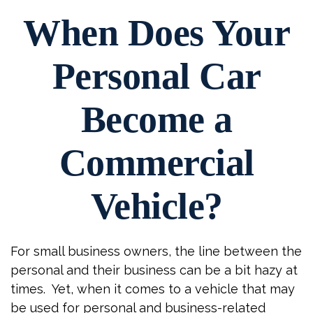
When Does Your
Personal Car
Become a
Commercial
Vehicle?
For small business owners, the line between the
personal and their business can be a bit hazy at
times. Yet, when it comes to a vehicle that may
be used for personal and business-related