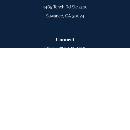
4485 Tench Rd Ste 2510
Suwanee,
GA
30024
Connect
Office:
(678) 482-0686
Mobile:
(678) 325-6900
LPL
Financial Form CRS
Check the background of your financial professional on
FINRA's
BrokerCheck
.
The content is developed from sources believed to be
providing accurate information. The information in this material
is not intended as tax or legal advice. Please consult legal or
tax professionals for specific information regarding your
individual situation. Some of this material was developed and
produced by FMG Suite to provide information on a topic that