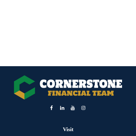
Visit