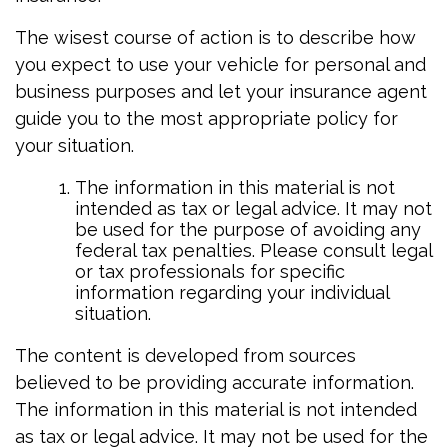
The wisest course of action is to describe how
you expect to use your vehicle for personal and
business purposes and let your insurance agent
guide you to the most appropriate policy for
your situation.
The information in this material is not
intended as tax or legal advice. It may not
be used for the purpose of avoiding any
federal tax penalties. Please consult legal
or tax professionals for specific
information regarding your individual
situation.
The content is developed from sources
believed to be providing accurate information.
The information in this material is not intended
as tax or legal advice. It may not be used for the