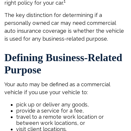
1
right policy for your car.
The key distinction for determining if a
personally owned car may need commercial
auto insurance coverage is whether the vehicle
is used for any business-related purpose.
Defining Business-Related
Purpose
Your auto may be defined as a commercial
vehicle if you use your vehicle to:
pick up or deliver any goods,
provide a service for a fee,
travel to a remote work location or
between work locations, or
visit client locations.