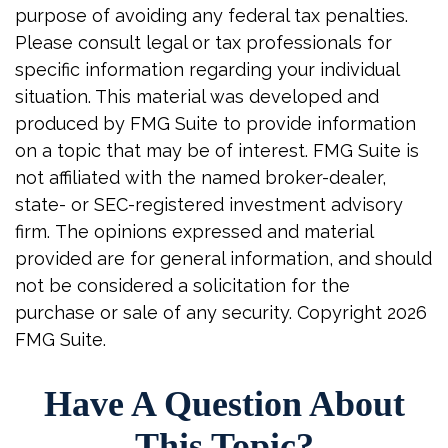
purpose of avoiding any federal tax penalties.
Please consult legal or tax professionals for
specific information regarding your individual
situation. This material was developed and
produced by FMG Suite to provide information
on a topic that may be of interest. FMG Suite is
not affiliated with the named broker-dealer,
state- or SEC-registered investment advisory
firm. The opinions expressed and material
provided are for general information, and should
not be considered a solicitation for the
purchase or sale of any security. Copyright
2026
FMG Suite.
Have A Question About
This Topic?