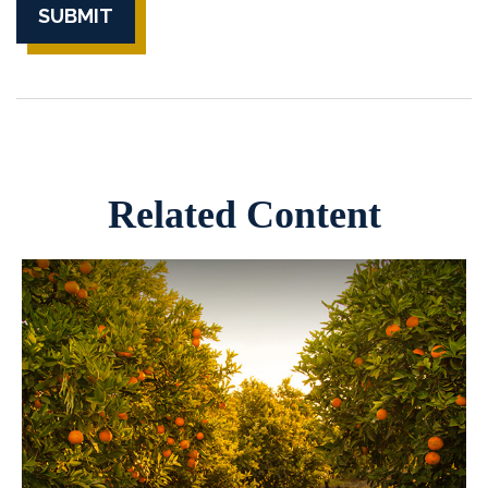
Related Content