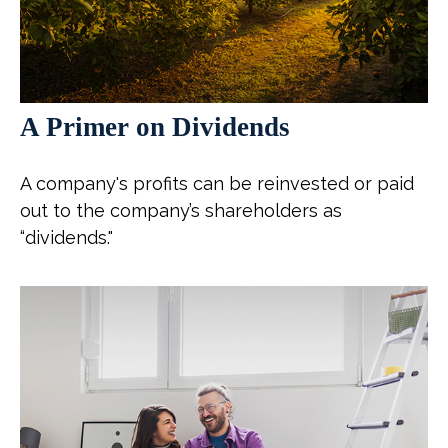
A Primer on Dividends
A company's profits can be reinvested or paid
out to the company’s shareholders as
“dividends."