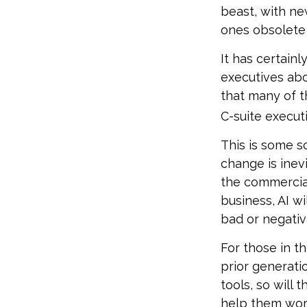
beast, with ne
ones obsolete 
It has certain
executives abo
that many of th
C-suite executi
This is some sc
change is inev
the commercia
business, AI w
bad or negativ
For those in th
prior generati
tools, so will 
help them work 