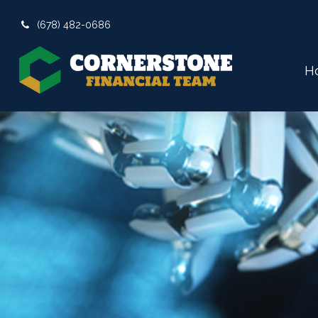
(678) 482-0686
H