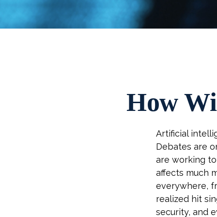
How Wil
Artificial inte
Debates are on
are working t
affects much m
everywhere, fr
realized hit si
security, and 