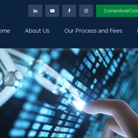
CornerstoneCon
ome
About Us
Our Process and Fees