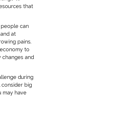
resources that
t people can
 and at
rowing pains.
e economy to
ny changes and
allenge during
l consider big
ou may have