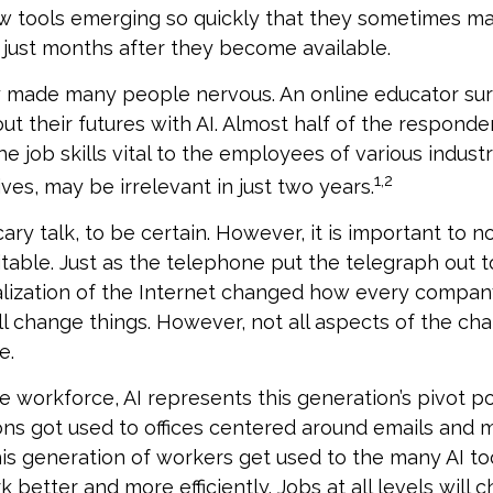
w tools emerging so quickly that they sometimes ma
just months after they become available.
ly made many people nervous. An online educator s
ut their futures with AI. Almost half of the respond
e job skills vital to the employees of various industr
1,2
ves, may be irrelevant in just two years.
ary talk, to be certain. However, it is important to n
itable. Just as the telephone put the telegraph out 
lization of the Internet changed how every compa
ill change things. However, not all aspects of the ch
e.
e workforce, AI represents this generation’s pivot poi
ons got used to offices centered around emails and
this generation of workers get used to the many AI too
better and more efficiently. Jobs at all levels will 