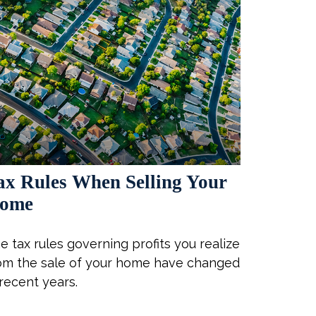
ax Rules When Selling Your
ome
e tax rules governing profits you realize
om the sale of your home have changed
 recent years.