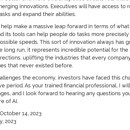
erging innovations. Executives will have access to 
tasks and expand their abilities.
 help make a massive leap forward in terms of wha
d its tools can help people do tasks more precisely
ossible speeds. This sort of innovation always has g
e long run, it represents incredible potential for th
rections, uplifting the industries that every compa
s that never existed before.
allenges the economy, investors have faced this ch
e period. As your trained financial professional, I wil
ges, and I look forward to hearing any questions y
e of AI.
 October 14, 2023
y, 2023