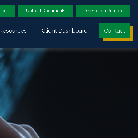
nect
Upload Documents
Dinero con Rumbo
Resources
Client Dashboard
Contact