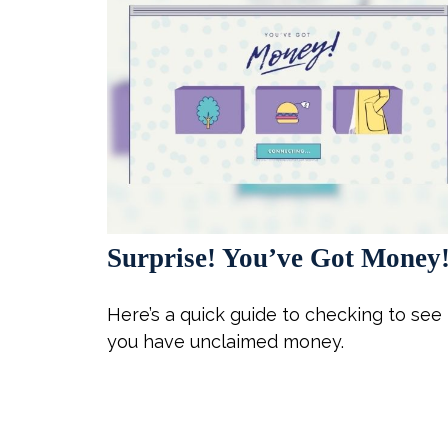
Surprise! You’ve Got Money
Here’s a quick guide to checking to see 
you have unclaimed money.