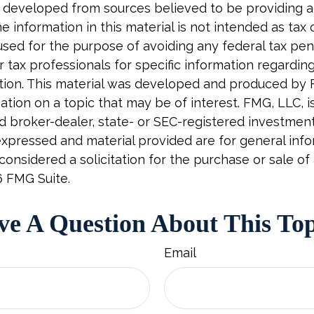
 developed from sources believed to be providing 
e information in this material is not intended as tax o
used for the purpose of avoiding any federal tax pen
r tax professionals for specific information regardin
uation. This material was developed and produced by
tion on a topic that may be of interest. FMG, LLC, is 
 broker-dealer, state- or SEC-registered investment 
xpressed and material provided are for general info
onsidered a solicitation for the purchase or sale of 
6 FMG Suite.
e A Question About This To
Email