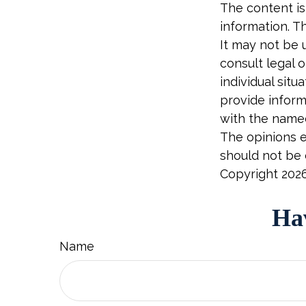
The content is
information. Th
It may not be 
consult legal o
individual sit
provide informa
with the named
The opinions e
should not be c
Copyright
202
Hav
Name