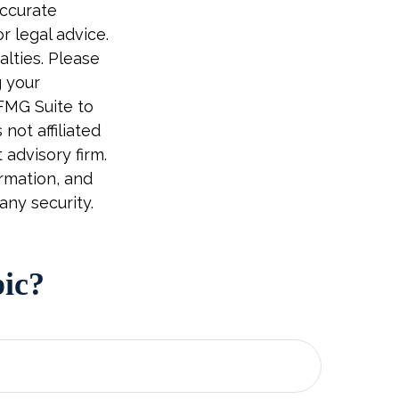
accurate
r legal advice.
alties. Please
g your
 FMG Suite to
not affiliated
advisory firm.
rmation, and
any security.
pic?