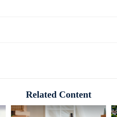
Related Content