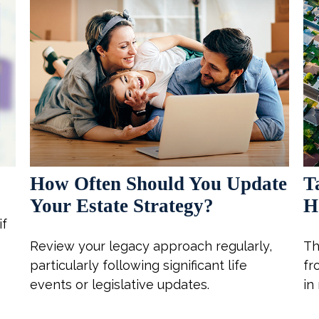
!
How Often Should You Update
T
Your Estate Strategy?
H
if
Review your legacy approach regularly,
Th
particularly following significant life
fr
events or legislative updates.
in