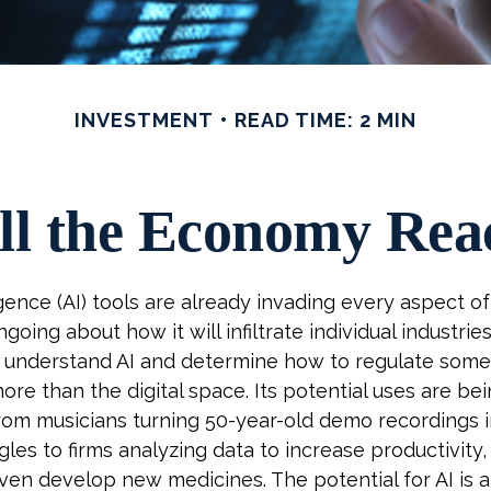
INVESTMENT
READ TIME: 2 MIN
l the Economy Reac
lligence (AI) tools are already invading every aspect of 
going about how it will infiltrate individual industri
o understand AI and determine how to regulate some
ore than the digital space. Its potential uses are bei
om musicians turning 50-year-old demo recordings in
ngles to firms analyzing data to increase productivity
even develop new medicines. The potential for AI is 