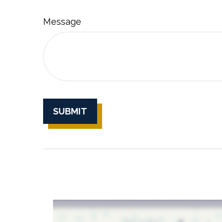
Message