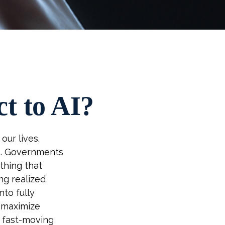
t to AI?
our lives.
es. Governments
thing that
ng realized
to fully
, maximize
a fast-moving