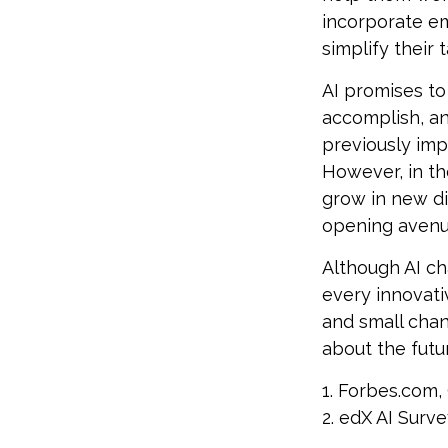
incorporate em
simplify their 
AI promises to
accomplish, an
previously imp
However, in th
grow in new di
opening avenue
Although AI ch
every innovativ
and small chan
about the futur
1. Forbes.com,
2. edX AI Surve