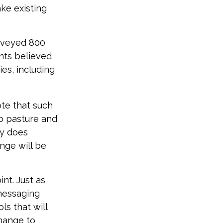
ke existing
urveyed 800
ents believed
ies, including
ote that such
to pasture and
ny does
ange will be
nt. Just as
 messaging
ls that will
change to