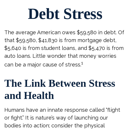
Debt Stress
The average American owes $59,580 in debt. Of
that $59,580, $41,830 is from mortgage debt,
$5,640 is from student loans, and $5,470 is from
auto loans. Little wonder that money worries
1
can be a major cause of stress.
The Link Between Stress
and Health
Humans have an innate response called “flight
or fight.” It is nature’s way of launching our
bodies into action; consider the physical