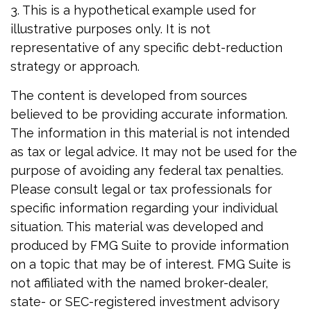
3. This is a hypothetical example used for
illustrative purposes only. It is not
representative of any specific debt-reduction
strategy or approach.
The content is developed from sources
believed to be providing accurate information.
The information in this material is not intended
as tax or legal advice. It may not be used for the
purpose of avoiding any federal tax penalties.
Please consult legal or tax professionals for
specific information regarding your individual
situation. This material was developed and
produced by FMG Suite to provide information
on a topic that may be of interest. FMG Suite is
not affiliated with the named broker-dealer,
state- or SEC-registered investment advisory