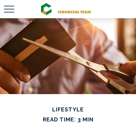
LIFESTYLE
READ TIME: 3 MIN