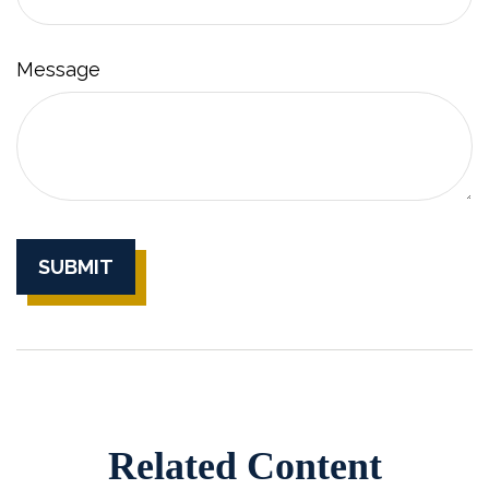
Message
Related Content