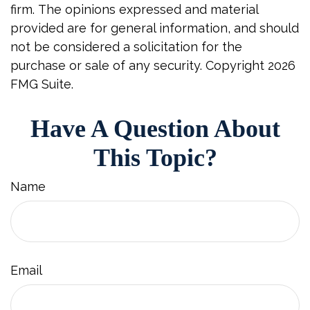
firm. The opinions expressed and material
provided are for general information, and should
not be considered a solicitation for the
purchase or sale of any security. Copyright
2026
FMG Suite.
Have A Question About
This Topic?
Name
Email