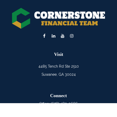
Visit
4485 Tench Rd Ste 2510
Suwanee,
GA
30024
Connect
Office:
(678) 482-0686
Mobile:
(678) 325-6900