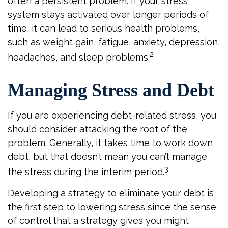
often a persistent problem. If your stress
system stays activated over longer periods of
time, it can lead to serious health problems,
such as weight gain, fatigue, anxiety, depression,
2
headaches, and sleep problems.
Managing Stress and Debt
If you are experiencing debt-related stress, you
should consider attacking the root of the
problem. Generally, it takes time to work down
debt, but that doesn’t mean you can’t manage
3
the stress during the interim period.
Developing a strategy to eliminate your debt is
the first step to lowering stress since the sense
of control that a strategy gives you might