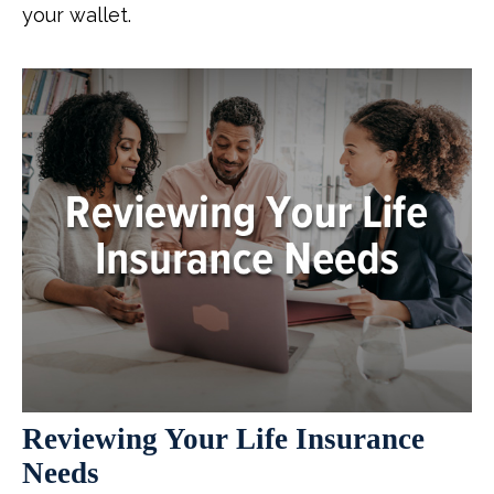
your wallet.
Reviewing Your Life Insurance
Needs