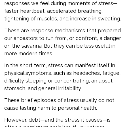
responses we feel during moments of stress—
faster heartbeat, accelerated breathing,
tightening of muscles, and increase in sweating.
These are response mechanisms that prepared
our ancestors to run from, or confront, a danger
on the savanna. But they can be less useful in
more modern times.
In the short term, stress can manifest itself in
physical symptoms, such as headaches, fatigue,
difficulty sleeping or concentrating, an upset
stomach, and general irritability.
These brief episodes of stress usually do not
cause lasting harm to personal health.
However, debt—and the stress it causes—is