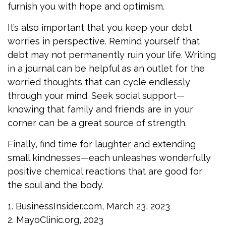
furnish you with hope and optimism.
It’s also important that you keep your debt
worries in perspective. Remind yourself that
debt may not permanently ruin your life. Writing
in a journal can be helpful as an outlet for the
worried thoughts that can cycle endlessly
through your mind. Seek social support—
knowing that family and friends are in your
corner can be a great source of strength.
Finally, find time for laughter and extending
small kindnesses—each unleashes wonderfully
positive chemical reactions that are good for
the soul and the body.
1. BusinessInsider.com, March 23, 2023
2.
MayoClinic.org, 2023