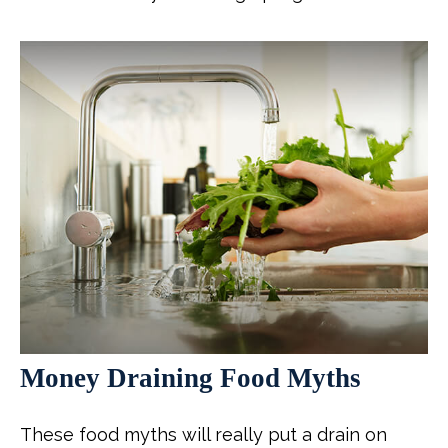
Money Draining Food Myths
These food myths will really put a drain on