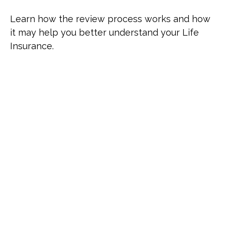
Learn how the review process works and how
it may help you better understand your Life
Insurance.