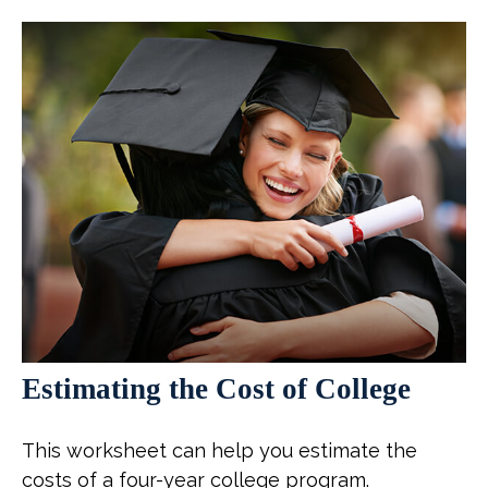
Estimating the Cost of College
This worksheet can help you estimate the
costs of a four-year college program.