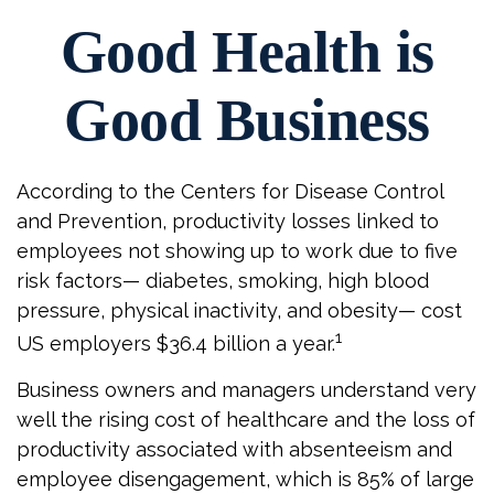
Good Health is
Good Business
According to the Centers for Disease Control
and Prevention, productivity losses linked to
employees not showing up to work due to five
risk factors— diabetes, smoking, high blood
pressure, physical inactivity, and obesity— cost
1
US employers $36.4 billion a year.
Business owners and managers understand very
well the rising cost of healthcare and the loss of
productivity associated with absenteeism and
employee disengagement, which is 85% of large