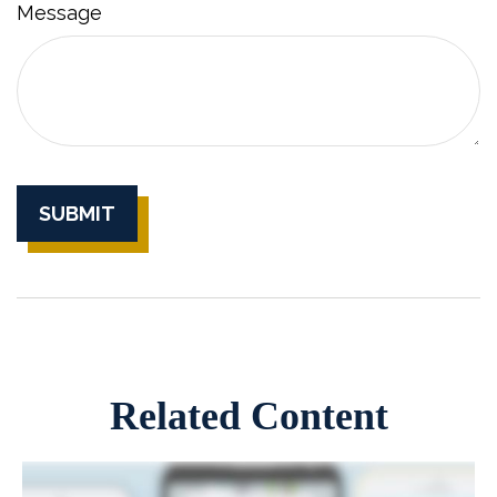
Message
Related Content