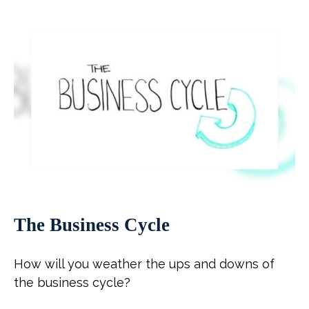
The Business Cycle
How will you weather the ups and downs of
the business cycle?