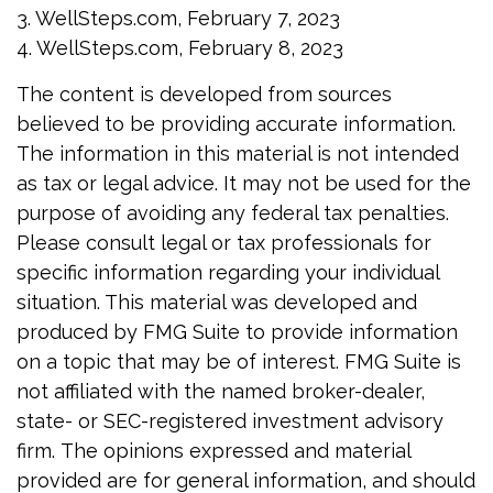
3. WellSteps.com, February 7, 2023
4. WellSteps.com, February 8, 2023
The content is developed from sources
believed to be providing accurate information.
The information in this material is not intended
as tax or legal advice. It may not be used for the
purpose of avoiding any federal tax penalties.
Please consult legal or tax professionals for
specific information regarding your individual
situation. This material was developed and
produced by FMG Suite to provide information
on a topic that may be of interest. FMG Suite is
not affiliated with the named broker-dealer,
state- or SEC-registered investment advisory
firm. The opinions expressed and material
provided are for general information, and should