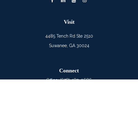
Visit
4485 Tench Rd Ste 2510
Suwanee,
GA
30024
Connect
Office:
(678) 482-0686
Mobile:
(678) 325-6900
LPL
Financial Form CRS
Check the background of your financial professional on
FINRA's
BrokerCheck
.
The content is developed from sources believed to be