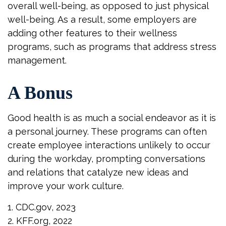
overall well-being, as opposed to just physical
well-being. As a result, some employers are
adding other features to their wellness
programs, such as programs that address stress
management.
A Bonus
Good health is as much a social endeavor as it is
a personal journey. These programs can often
create employee interactions unlikely to occur
during the workday, prompting conversations
and relations that catalyze new ideas and
improve your work culture.
1. CDC.gov, 2023
2. KFF.org, 2022