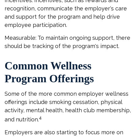
Incentives: Incentives, such as rewards and
recognition, communicate the employer's care
and support for the program and help drive
employee participation.
Measurable: To maintain ongoing support, there
should be tracking of the program's impact.
Common Wellness
Program Offerings
Some of the more common employer wellness
offerings include smoking cessation, physical
activity, mental health, health club membership,
4
and nutrition.
Employers are also starting to focus more on