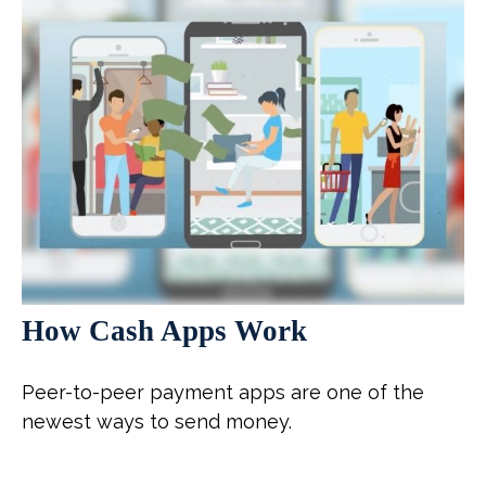
How Cash Apps Work
Peer-to-peer payment apps are one of the
newest ways to send money.