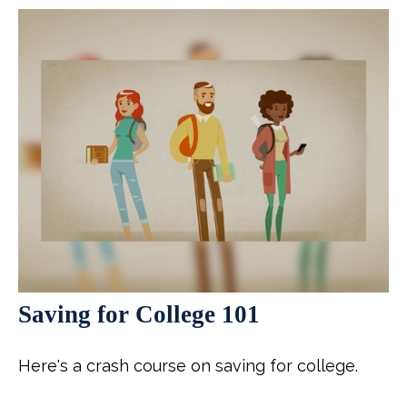
Saving for College 101
Here's a crash course on saving for college.