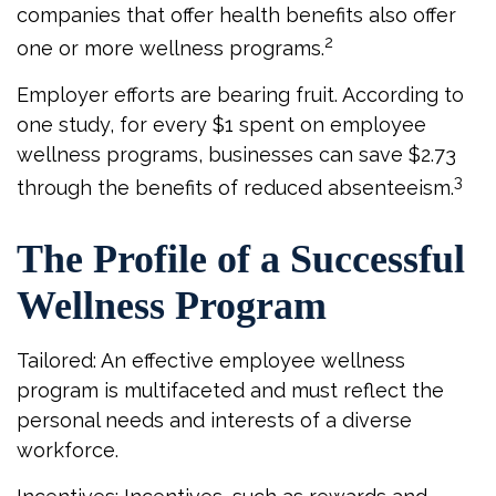
companies that offer health benefits also offer
2
one or more wellness programs.
Employer efforts are bearing fruit. According to
one study, for every $1 spent on employee
wellness programs, businesses can save $2.73
3
through the benefits of reduced absenteeism.
The Profile of a Successful
Wellness Program
Tailored: An effective employee wellness
program is multifaceted and must reflect the
personal needs and interests of a diverse
workforce.