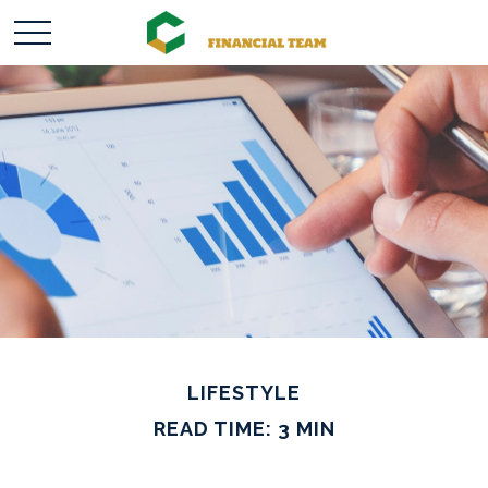
LIFESTYLE
READ TIME: 3 MIN