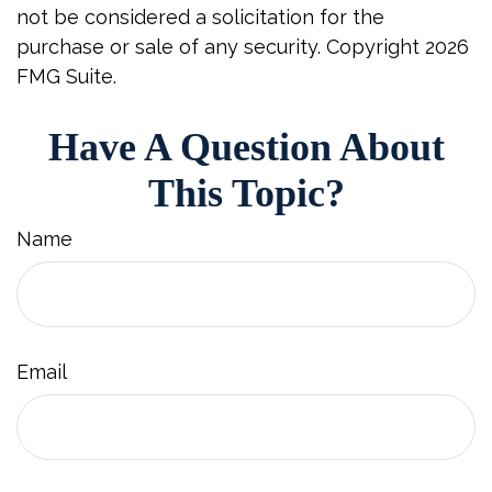
not be considered a solicitation for the
purchase or sale of any security. Copyright
2026
FMG Suite.
Have A Question About
This Topic?
Name
Email