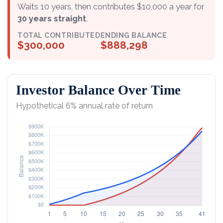
Waits 10 years, then contributes $10,000 a year for
30 years straight
.
TOTAL CONTRIBUTED
ENDING BALANCE
$300,000
$888,298
Investor Balance Over Time
Hypothetical 6% annual rate of return