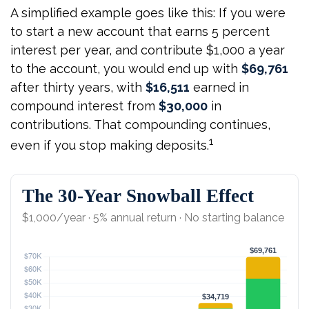
A simplified example goes like this: If you were
to start a new account that earns 5 percent
interest per year, and contribute $1,000 a year
to the account, you would end up with
$69,761
after thirty years, with
$16,511
earned in
compound interest from
$30,000
in
contributions. That compounding continues,
1
even if you stop making deposits.
The 30-Year Snowball Effect
$1,000/year · 5% annual return · No starting balance