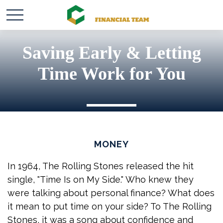
Saving Early & Letting
Time Work for You
MONEY
In 1964, The Rolling Stones released the hit
single, "Time Is on My Side." Who knew they
were talking about personal finance? What does
it mean to put time on your side? To The Rolling
Stones, it was a song about confidence and