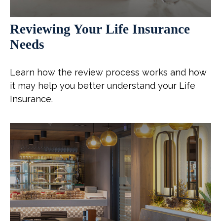
Reviewing Your Life Insurance
Needs
Learn how the review process works and how
it may help you better understand your Life
Insurance.