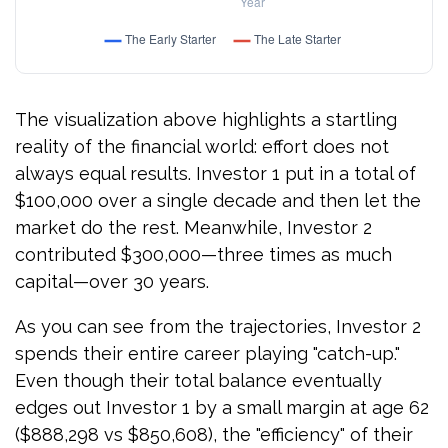
The visualization above highlights a startling
reality of the financial world: effort does not
always equal results. Investor 1 put in a total of
$100,000 over a single decade and then let the
market do the rest. Meanwhile, Investor 2
contributed $300,000—three times as much
capital—over 30 years.
As you can see from the trajectories, Investor 2
spends their entire career playing "catch-up."
Even though their total balance eventually
edges out Investor 1 by a small margin at age 62
($888,298 vs $850,608), the "efficiency" of their