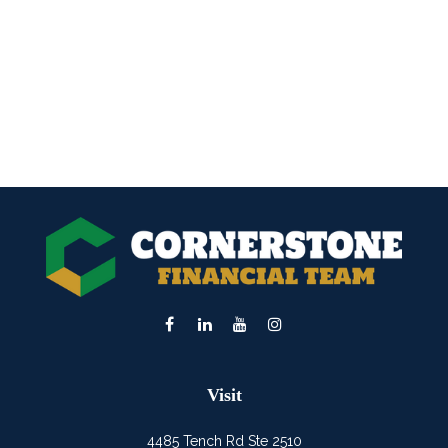
Visit
4485 Tench Rd Ste 2510