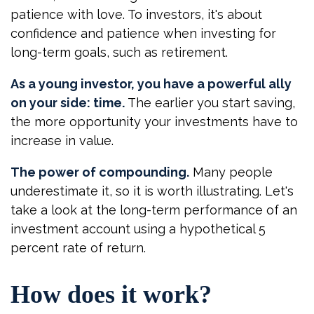
patience with love. To investors, it's about
confidence and patience when investing for
long-term goals, such as retirement.
As a young investor, you have a powerful ally
on your side: time.
The earlier you start saving,
the more opportunity your investments have to
increase in value.
The power of compounding.
Many people
underestimate it, so it is worth illustrating. Let's
take a look at the long-term performance of an
investment account using a hypothetical 5
percent rate of return.
How does it work?