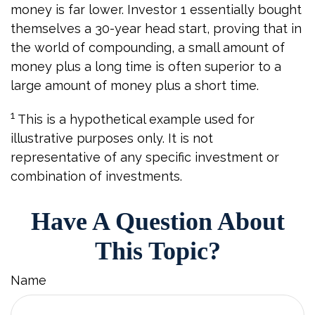
money is far lower. Investor 1 essentially bought
themselves a 30-year head start, proving that in
the world of compounding, a small amount of
money plus a long time is often superior to a
large amount of money plus a short time.
1
This is a hypothetical example used for
illustrative purposes only. It is not
representative of any specific investment or
combination of investments.
Have A Question About
This Topic?
Name