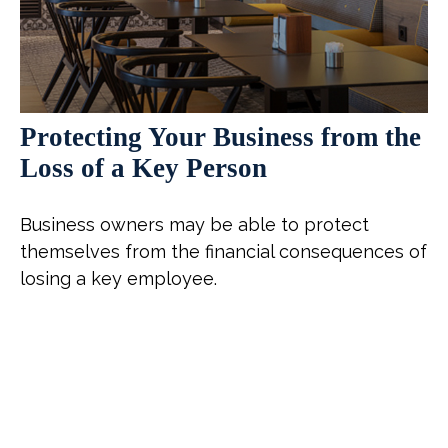
Protecting Your Business from the
Loss of a Key Person
Business owners may be able to protect
themselves from the financial consequences of
losing a key employee.