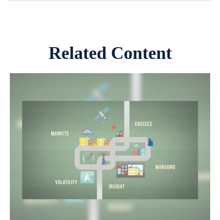
Related Content