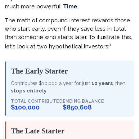
much more powerful:
Time
.
The math of compound interest rewards those
who start early, even if they save less in total
than someone who starts later. To illustrate this,
1
let's look at two hypothetical investors:
The Early Starter
Contributes $10,000 a year for just
10 years
, then
stops entirely
.
TOTAL CONTRIBUTED
ENDING BALANCE
$100,000
$850,608
The Late Starter