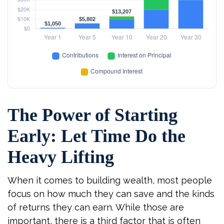
The Power of Starting
Early: Let Time Do the
Heavy Lifting
When it comes to building wealth, most people
focus on how much they can save and the kinds
of returns they can earn. While those are
important, there is a third factor that is often