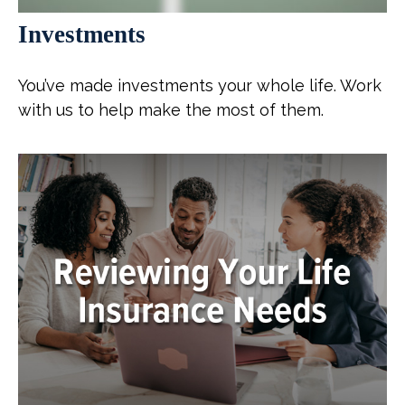
Investments
You’ve made investments your whole life. Work
with us to help make the most of them.