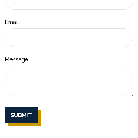
Email
Message