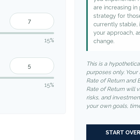
are increasing in p
strategy for thos
currently stable, 
your approach, a
15%
change.
This is a hypothetica
purposes only. Your
Rate of Return and 
15%
Rate of Return will v
risks, and investme
your own goals, time 
START OVE