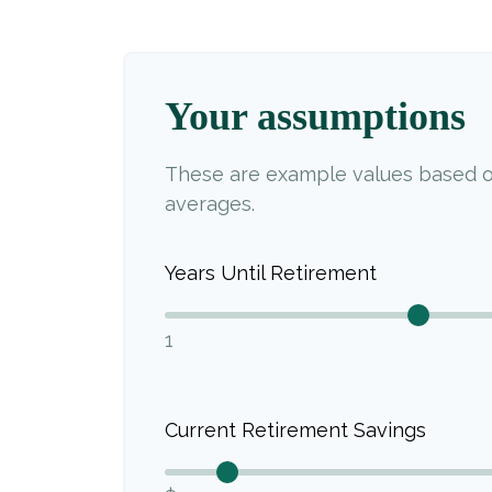
Your assumptions
These are example values based o
averages.
Years Until Retirement
1
Current Retirement Savings