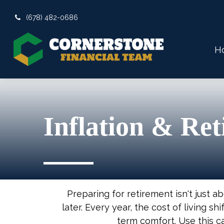
(678) 482-0686
H
Inflation & Re
Preparing for retirement isn't just 
later. Every year, the cost of living shi
term comfort. Use this c