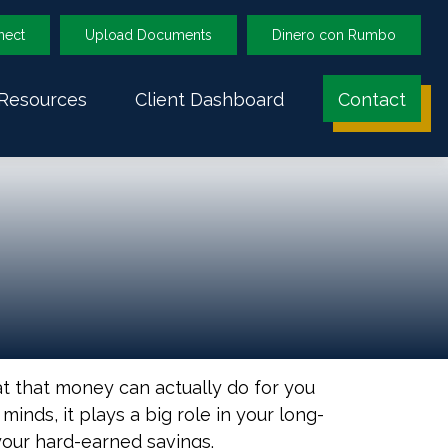
nect
Upload Documents
Dinero con Rumbo
Resources
Client Dashboard
Contact
at that money can actually do for you
r minds, it plays a big role in your long-
your hard-earned savings.