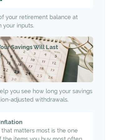
 of your retirement balance at
 your inputs.
our Savings Will Last
)
elp you see how long your savings
ation-adjusted withdrawals.
Inflation
e that matters most is the one
f the items you buy most often