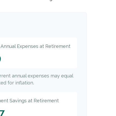
d Annual Expenses at Retirement
9
urrent annual expenses may equal
ed for inflation.
ment Savings at Retirement
77