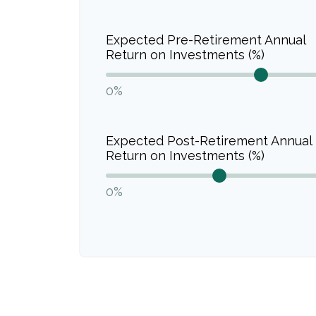
Expected Pre-Retirement Annual
Return on Investments (%)
0%
Expected Post-Retirement Annual
Return on Investments (%)
0%