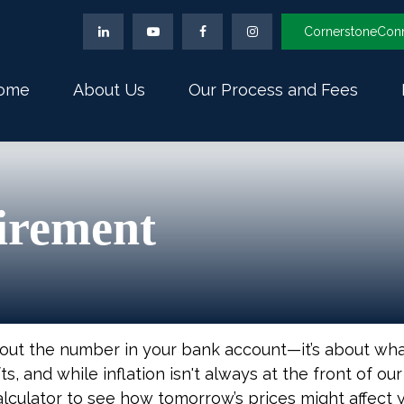
CornerstoneCon
ome
About Us
Our Process and Fees
tirement
about the number in your bank account—it’s about wh
fts, and while inflation isn't always at the front of ou
alculator to see how tomorrow’s prices might affect 