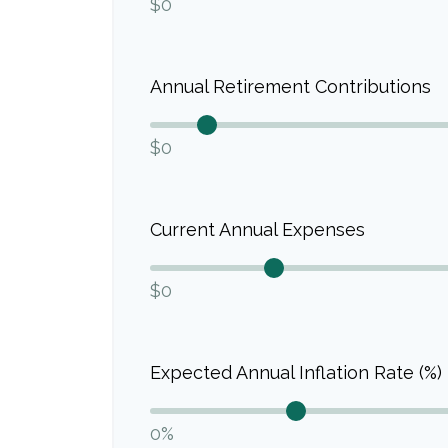
$0
Annual Retirement Contributions
$0
Current Annual Expenses
$0
Expected Annual Inflation Rate (%)
0%