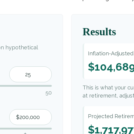
Results
n hypothetical
Inflation-Adjuste
$104,68
This is what your c
50
at retirement, adjust
Projected Retire
$1,717,9