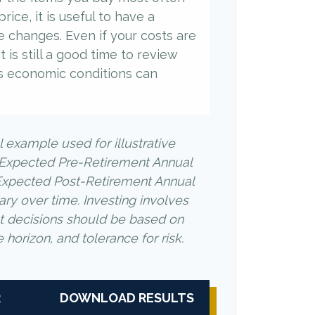
rice, it is useful to have a
e changes. Even if your costs are
it is still a good time to review
s economic conditions can
l example used for illustrative
 Expected Pre-Retirement Annual
Expected Post-Retirement Annual
ary over time. Investing involves
nt decisions should be based on
horizon, and tolerance for risk.
R
DOWNLOAD RESULTS