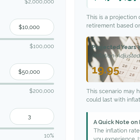
$2,000,000
This is a projection
retirement based on
$100,000
Projected Years Y
(Inflation-Adjusted
19.95
$200,000
This scenario may h
could last with infl
A Quick Note on 
The inflation rat
10%
you experience. I