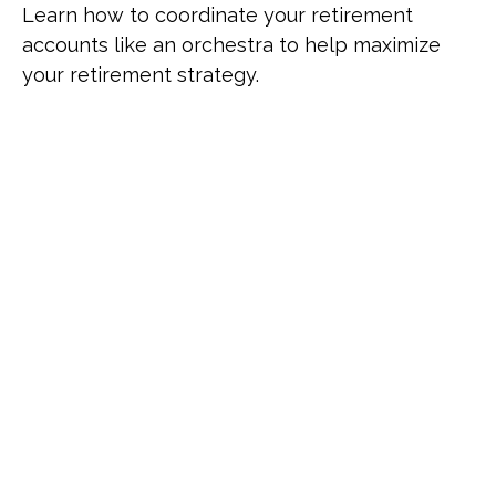
Learn how to coordinate your retirement
accounts like an orchestra to help maximize
your retirement strategy.