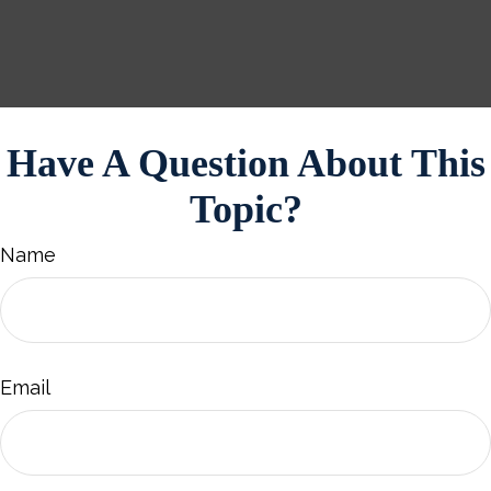
Have A Question About This
Topic?
Name
Email