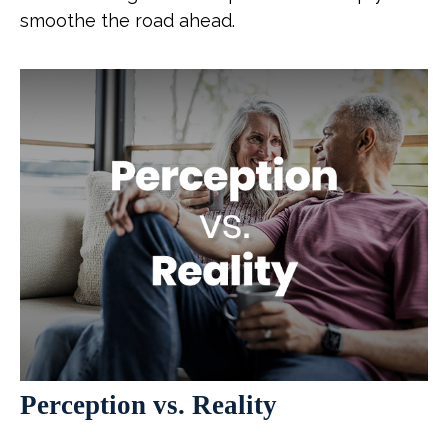
smoothe the road ahead.
Perception vs. Reality