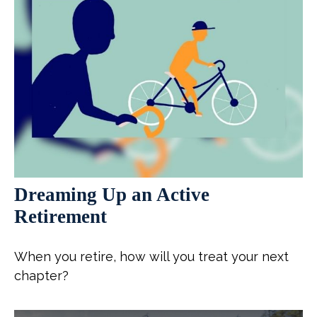
Dreaming Up an Active
Retirement
When you retire, how will you treat your next
chapter?