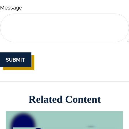
Message
Related Content