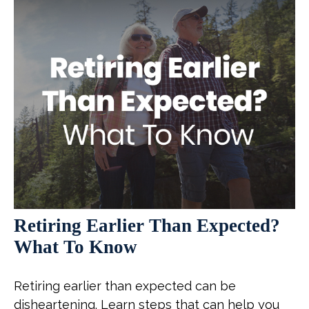
Retiring Earlier Than Expected?
What To Know
Retiring earlier than expected can be
disheartening. Learn steps that can help you