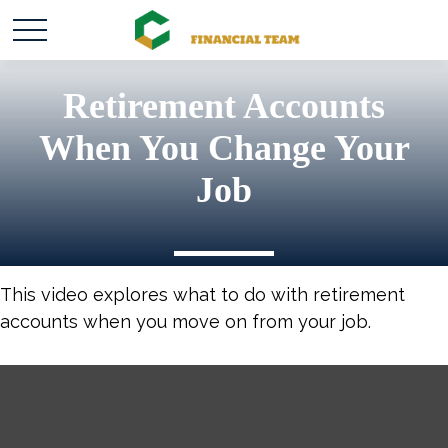
Retirement Accounts
When You Change Your
Job
This video explores what to do with retirement
accounts when you move on from your job.