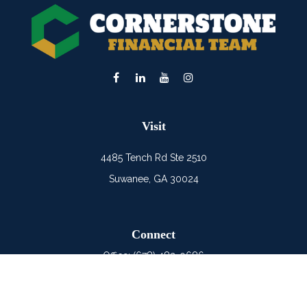
Visit
4485 Tench Rd Ste 2510
Suwanee,
GA
30024
Connect
Office:
(678) 482-0686
Mobile:
(678) 325-6900