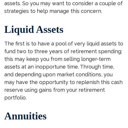
assets. So you may want to consider a couple of
strategies to help manage this concern.
Liquid Assets
The first is to have a pool of very liquid assets to
fund two to three years of retirement spending;
this may keep you from selling longer-term
assets at an inopportune time. Through time,
and depending upon market conditions, you
may have the opportunity to replenish this cash
reserve using gains from your retirement
portfolio.
Annuities