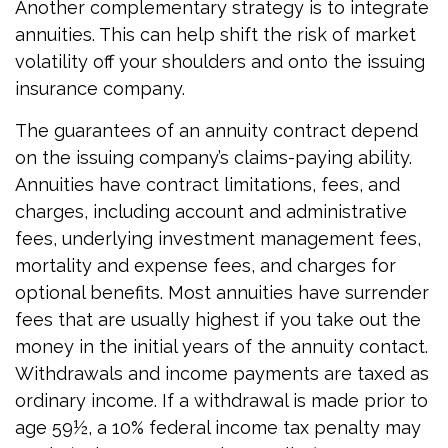
Another complementary strategy is to integrate
annuities. This can help shift the risk of market
volatility off your shoulders and onto the issuing
insurance company.
The guarantees of an annuity contract depend
on the issuing company’s claims-paying ability.
Annuities have contract limitations, fees, and
charges, including account and administrative
fees, underlying investment management fees,
mortality and expense fees, and charges for
optional benefits. Most annuities have surrender
fees that are usually highest if you take out the
money in the initial years of the annuity contact.
Withdrawals and income payments are taxed as
ordinary income. If a withdrawal is made prior to
age 59½, a 10% federal income tax penalty may