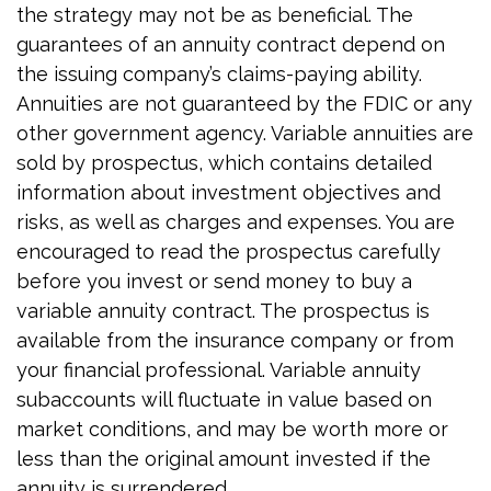
the strategy may not be as beneficial. The
guarantees of an annuity contract depend on
the issuing company’s claims-paying ability.
Annuities are not guaranteed by the FDIC or any
other government agency. Variable annuities are
sold by prospectus, which contains detailed
information about investment objectives and
risks, as well as charges and expenses. You are
encouraged to read the prospectus carefully
before you invest or send money to buy a
variable annuity contract. The prospectus is
available from the insurance company or from
your financial professional. Variable annuity
subaccounts will fluctuate in value based on
market conditions, and may be worth more or
less than the original amount invested if the
annuity is surrendered.