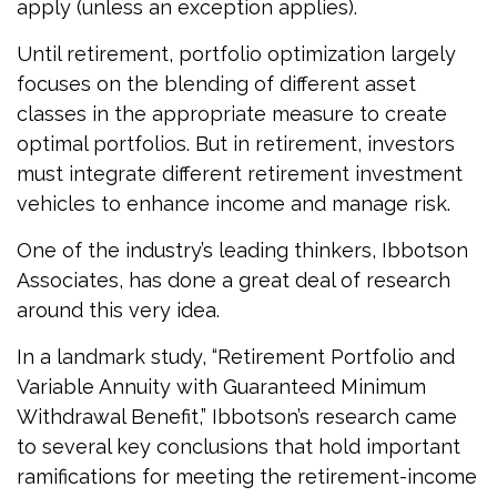
apply (unless an exception applies).
Until retirement, portfolio optimization largely
focuses on the blending of different asset
classes in the appropriate measure to create
optimal portfolios. But in retirement, investors
must integrate different retirement investment
vehicles to enhance income and manage risk.
One of the industry’s leading thinkers, Ibbotson
Associates, has done a great deal of research
around this very idea.
In a landmark study, “Retirement Portfolio and
Variable Annuity with Guaranteed Minimum
Withdrawal Benefit,” Ibbotson’s research came
to several key conclusions that hold important
ramifications for meeting the retirement-income