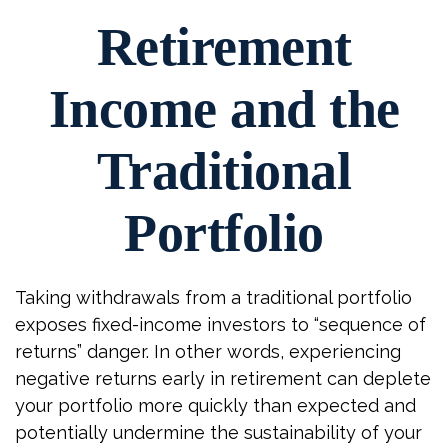
Retirement
Income and the
Traditional
Portfolio
Taking withdrawals from a traditional portfolio
exposes fixed-income investors to “sequence of
returns” danger. In other words, experiencing
negative returns early in retirement can deplete
your portfolio more quickly than expected and
potentially undermine the sustainability of your