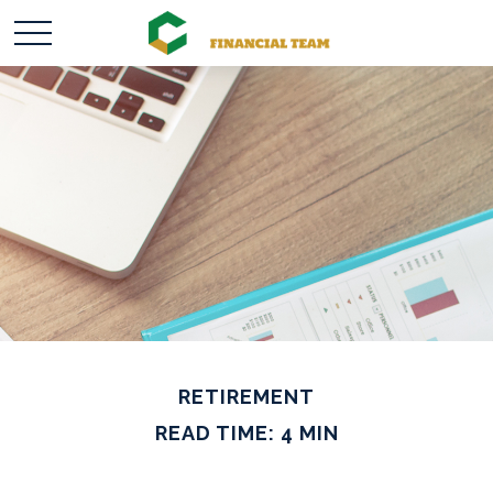
RETIREMENT
READ TIME: 4 MIN