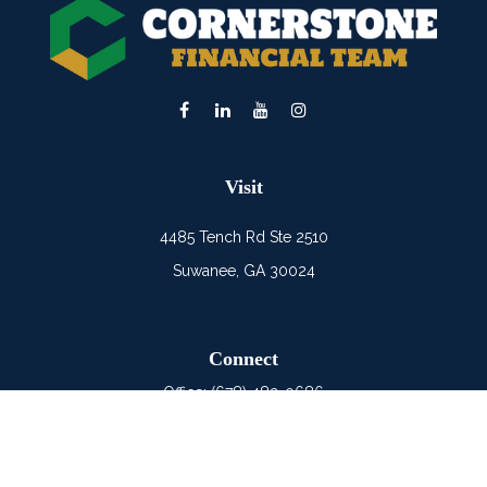
Visit
4485 Tench Rd Ste 2510
Suwanee,
GA
30024
Connect
Office:
(678) 482-0686
Mobile:
(678) 325-6900
LPL
Financial Form CRS