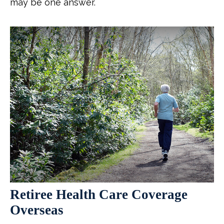
may be one answer.
Retiree Health Care Coverage
Overseas