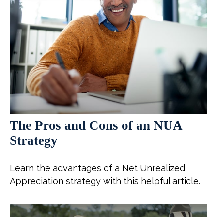
The Pros and Cons of an NUA
Strategy
Learn the advantages of a Net Unrealized
Appreciation strategy with this helpful article.