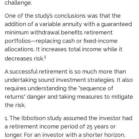
challenge.
One of the study’s conclusions was that the
addition of a variable annuity with a guaranteed
minimum withdrawal benefits retirement
portfolios—replacing cash or fixed-income
allocations. It increases total income while it
1
decreases risk.
A successful retirement is so much more than
undertaking sound investment strategies. It also
requires understanding the "sequence of
returns" danger and taking measures to mitigate
the risk.
1. The Ibbotson study assumed the investor had
a retirement income period of 25 years or
longer. For an investor with a shorter horizon,