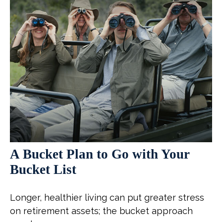
A Bucket Plan to Go with Your
Bucket List
Longer, healthier living can put greater stress
on retirement assets; the bucket approach