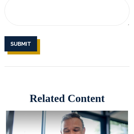
Related Content