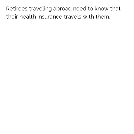
Retirees traveling abroad need to know that
their health insurance travels with them.