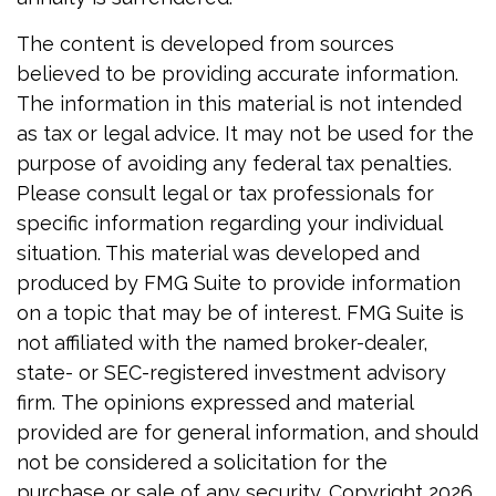
The content is developed from sources
believed to be providing accurate information.
The information in this material is not intended
as tax or legal advice. It may not be used for the
purpose of avoiding any federal tax penalties.
Please consult legal or tax professionals for
specific information regarding your individual
situation. This material was developed and
produced by FMG Suite to provide information
on a topic that may be of interest. FMG Suite is
not affiliated with the named broker-dealer,
state- or SEC-registered investment advisory
firm. The opinions expressed and material
provided are for general information, and should
not be considered a solicitation for the
purchase or sale of any security. Copyright
2026