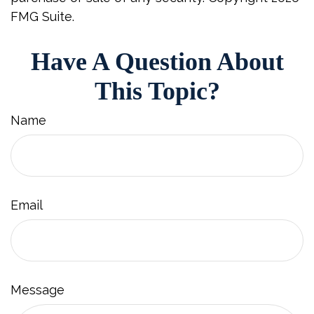
FMG Suite.
Have A Question About
This Topic?
Name
Email
Message