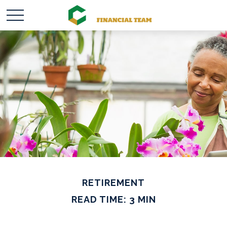
RETIREMENT
READ TIME: 3 MIN