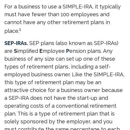
For a business to use a SIMPLE-IRA, it typically
must have fewer than 100 employees and
cannot have any other retirement plans in
1
place.
SEP-IRAs.
SEP plans (also known as SEP-IRAs)
are
S
implified
E
mployee
P
ension plans. Any
business of any size can set up one of these
types of retirement plans, including a self-
employed business owner. Like the SIMPLE-IRA,
this type of retirement plan may be an
attractive choice for a business owner because
a SEP-IRA does not have the start-up and
operating costs of a conventional retirement
plan. This is a type of retirement plan that is
solely sponsored by the employer, and you
must contribute the same percentage to each