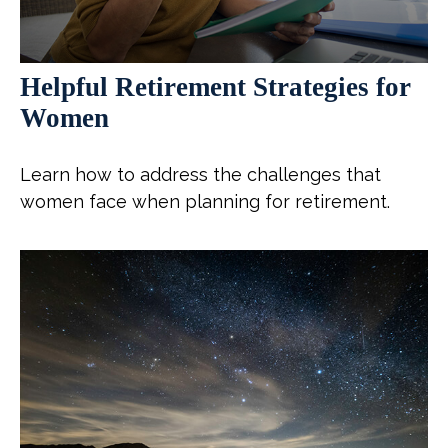
Helpful Retirement Strategies for
Women
Learn how to address the challenges that
women face when planning for retirement.