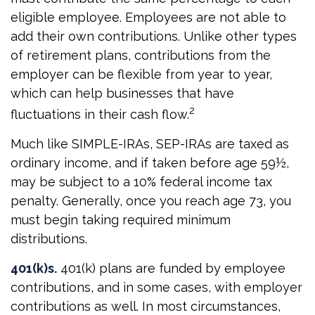
eligible employee. Employees are not able to
add their own contributions. Unlike other types
of retirement plans, contributions from the
employer can be flexible from year to year,
which can help businesses that have
2
fluctuations in their cash flow.
Much like SIMPLE-IRAs, SEP-IRAs are taxed as
ordinary income, and if taken before age 59½,
may be subject to a 10% federal income tax
penalty. Generally, once you reach age 73, you
must begin taking required minimum
distributions.
401(k)s.
401(k) plans are funded by employee
contributions, and in some cases, with employer
contributions as well. In most circumstances,