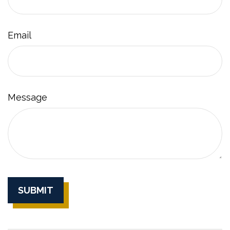
Email
Message