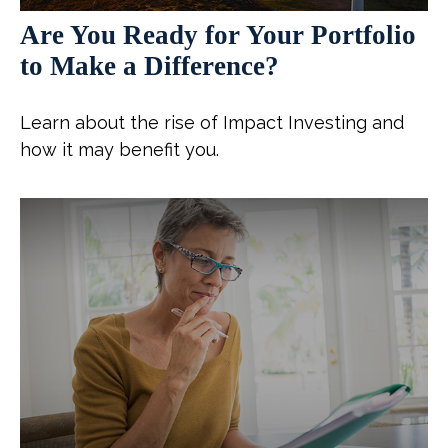
Are You Ready for Your Portfolio
to Make a Difference?
Learn about the rise of Impact Investing and
how it may benefit you.