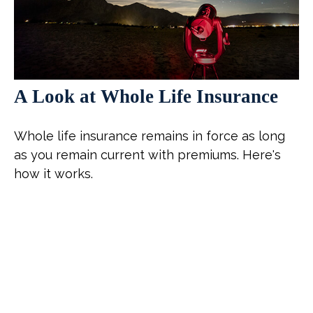
A Look at Whole Life Insurance
Whole life insurance remains in force as long
as you remain current with premiums. Here's
how it works.