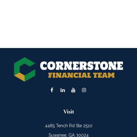
Visit
4485 Tench Rd Ste 2510
Suwanee,
GA
30024