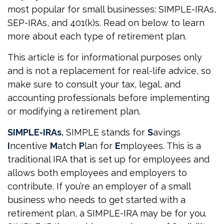
most popular for small businesses: SIMPLE-IRAs,
SEP-IRAs, and 401(k)s. Read on below to learn
more about each type of retirement plan.
This article is for informational purposes only
and is not a replacement for real-life advice, so
make sure to consult your tax, legal, and
accounting professionals before implementing
or modifying a retirement plan.
SIMPLE-IRAs.
SIMPLE stands for
S
avings
I
ncentive
M
atch
P
lan for
E
mployees. This is a
traditional IRA that is set up for employees and
allows both employees and employers to
contribute. If you’re an employer of a small
business who needs to get started with a
retirement plan, a SIMPLE-IRA may be for you.