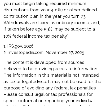
you must begin taking required minimum
distributions from your 401(k) or other defined
contribution plan in the year you turn 73.
Withdrawals are taxed as ordinary income, and,
if taken before age 59½, may be subject to a
1
10% federal income tax penalty.
1. IRS.gov, 2026
2. Investopedia.com, November 27, 2025
The content is developed from sources
believed to be providing accurate information.
The information in this material is not intended
as tax or legal advice. It may not be used for the
purpose of avoiding any federal tax penalties.
Please consult legal or tax professionals for
specific information regarding your individual