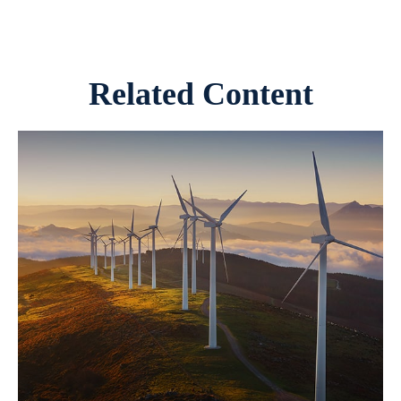
Related Content