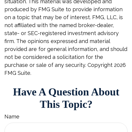
situation. This material was developed and
produced by FMG Suite to provide information
on a topic that may be of interest. FMG, LLC, is
not affiliated with the named broker-dealer,
state- or SEC-registered investment advisory
firm. The opinions expressed and material
provided are for general information, and should
not be considered a solicitation for the
purchase or sale of any security. Copyright
2026
FMG Suite.
Have A Question About
This Topic?
Name