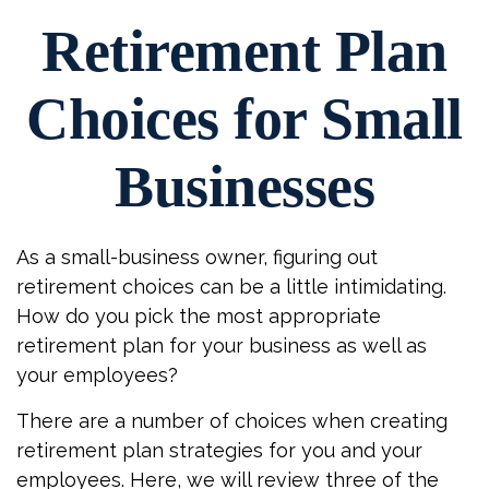
Retirement Plan
Choices for Small
Businesses
As a small-business owner, figuring out
retirement choices can be a little intimidating.
How do you pick the most appropriate
retirement plan for your business as well as
your employees?
There are a number of choices when creating
retirement plan strategies for you and your
employees. Here, we will review three of the