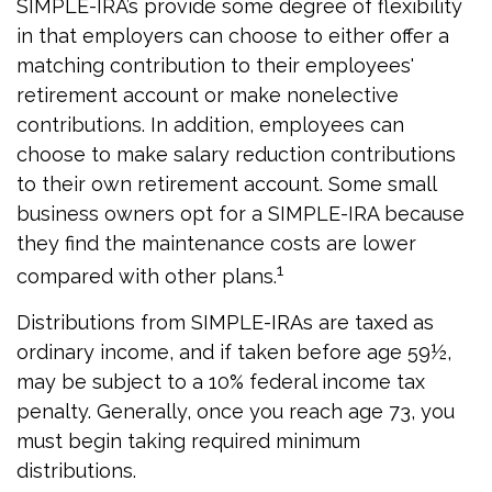
SIMPLE-IRA’s provide some degree of flexibility
in that employers can choose to either offer a
matching contribution to their employees'
retirement account or make nonelective
contributions. In addition, employees can
choose to make salary reduction contributions
to their own retirement account. Some small
business owners opt for a SIMPLE-IRA because
they find the maintenance costs are lower
1
compared with other plans.
Distributions from SIMPLE-IRAs are taxed as
ordinary income, and if taken before age 59½,
may be subject to a 10% federal income tax
penalty. Generally, once you reach age 73, you
must begin taking required minimum
distributions.