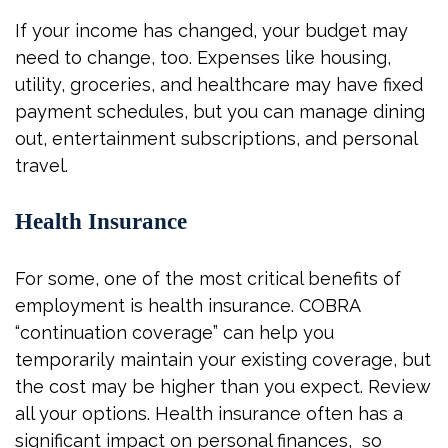
If your income has changed, your budget may
need to change, too. Expenses like housing,
utility, groceries, and healthcare may have fixed
payment schedules, but you can manage dining
out, entertainment subscriptions, and personal
travel.
Health Insurance
For some, one of the most critical benefits of
employment is health insurance. COBRA
“continuation coverage” can help you
temporarily maintain your existing coverage, but
the cost may be higher than you expect. Review
all your options. Health insurance often has a
significant impact on personal finances, so