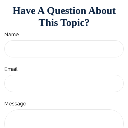
Have A Question About
This Topic?
Name
Email
Message