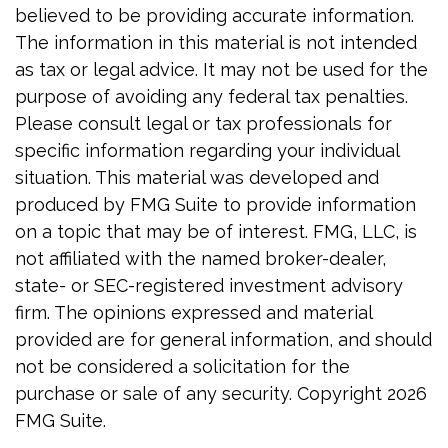
believed to be providing accurate information.
The information in this material is not intended
as tax or legal advice. It may not be used for the
purpose of avoiding any federal tax penalties.
Please consult legal or tax professionals for
specific information regarding your individual
situation. This material was developed and
produced by FMG Suite to provide information
on a topic that may be of interest. FMG, LLC, is
not affiliated with the named broker-dealer,
state- or SEC-registered investment advisory
firm. The opinions expressed and material
provided are for general information, and should
not be considered a solicitation for the
purchase or sale of any security. Copyright
2026
FMG Suite.