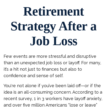
Retirement
Strategy After a
Job Loss
Few events are more stressful and disruptive
than an unexpected job loss or layoff. For many,
it’s a hit not just to finances but also to
confidence and sense of self.
You're not alone if you’ve been laid off—or if the
idea is an all-consuming concern. According to a
recent survey, 1 in 3 workers have layoff anxiety,
and over five million Americans “lose or leave”