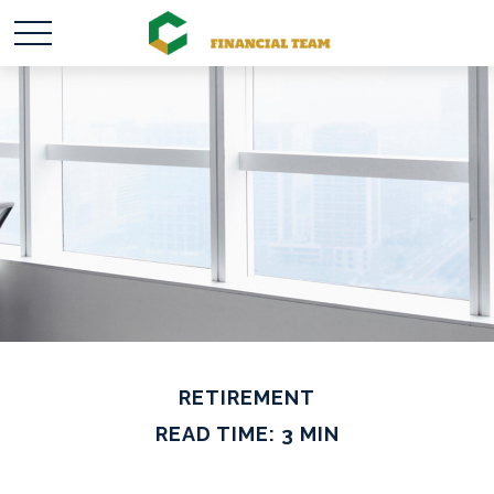
RETIREMENT
READ TIME: 3 MIN