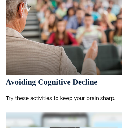
Avoiding Cognitive Decline
Try these activities to keep your brain sharp.