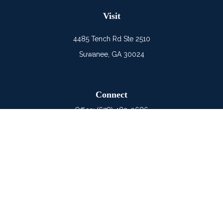
Visit
4485 Tench Rd Ste 2510
Suwanee,
GA
30024
Connect
Office:
(678) 482-0686
Mobile:
(678) 325-6900
LPL
Financial Form CRS
Check the background of your financial professional on
FINRA's
BrokerCheck
.
The content is developed from sources believed to be
providing accurate information. The information in this material
is not intended as tax or legal advice. Please consult legal or