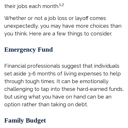
1,2
their jobs each month.
Whether or not a job loss or layoff comes
unexpectedly, you may have more choices than
you think. Here are a few things to consider.
Emergency Fund
Financial professionals suggest that individuals
set aside 3-6 months of living expenses to help
through tough times. It can be emotionally
challenging to tap into these hard-earned funds,
but using what you have on hand can be an
option rather than taking on debt.
Family Budget