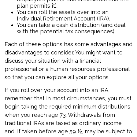
plan permits it).
You can roll the assets over into an
Individual Retirement Account (IRA).
You can take a cash distribution (and deal
with the potential tax consequences).
Each of these options has some advantages and
disadvantages to consider. You might want to
discuss your situation with a financial
professional or a human resources professional
so that you can explore all your options.
If you roll over your account into an IRA,
remember that in most circumstances, you must
begin taking the required minimum distributions
when you reach age 73. Withdrawals from
traditional IRAs are taxed as ordinary income
and, if taken before age 59 ½, may be subject to