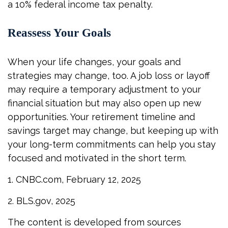
a 10% federal income tax penalty.
Reassess Your Goals
When your life changes, your goals and
strategies may change, too. A job loss or layoff
may require a temporary adjustment to your
financial situation but may also open up new
opportunities. Your retirement timeline and
savings target may change, but keeping up with
your long-term commitments can help you stay
focused and motivated in the short term.
1. CNBC.com, February 12, 2025
2. BLS.gov, 2025
The content is developed from sources