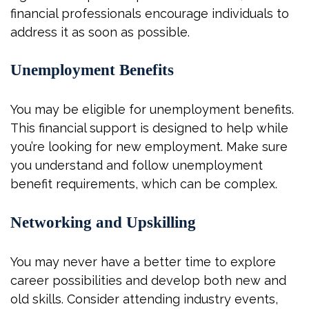
financial professionals encourage individuals to
address it as soon as possible.
Unemployment Benefits
You may be eligible for unemployment benefits.
This financial support is designed to help while
you’re looking for new employment. Make sure
you understand and follow unemployment
benefit requirements, which can be complex.
Networking and Upskilling
You may never have a better time to explore
career possibilities and develop both new and
old skills. Consider attending industry events,