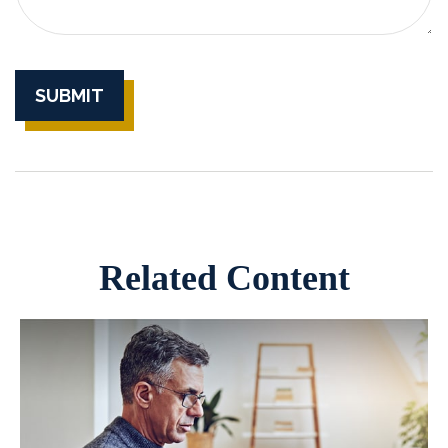
Related Content