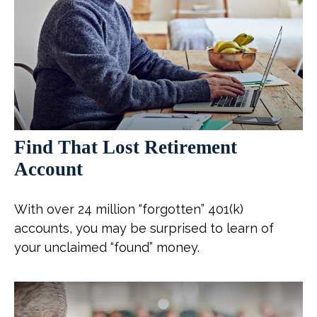
Find That Lost Retirement
Account
With over 24 million “forgotten” 401(k)
accounts, you may be surprised to learn of
your unclaimed “found” money.