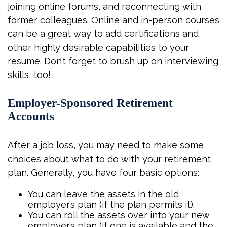
joining online forums, and reconnecting with
former colleagues. Online and in-person courses
can be a great way to add certifications and
other highly desirable capabilities to your
resume. Don’t forget to brush up on interviewing
skills, too!
Employer-Sponsored Retirement
Accounts
After a job loss, you may need to make some
choices about what to do with your retirement
plan. Generally, you have four basic options:
You can leave the assets in the old
employer’s plan (if the plan permits it).
You can roll the assets over into your new
employer’s plan (if one is available and the