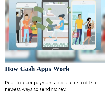
How Cash Apps Work
Peer-to-peer payment apps are one of the
newest ways to send money.