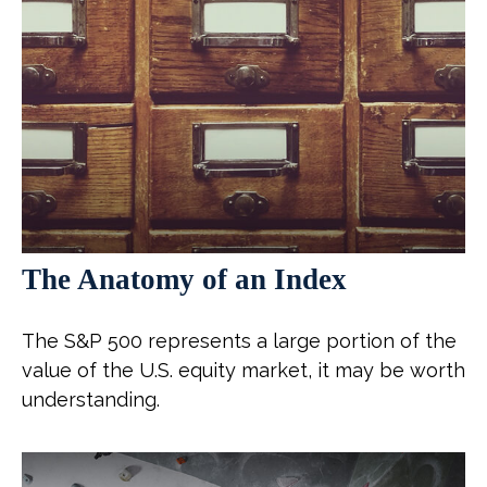
The Anatomy of an Index
The S&P 500 represents a large portion of the
value of the U.S. equity market, it may be worth
understanding.