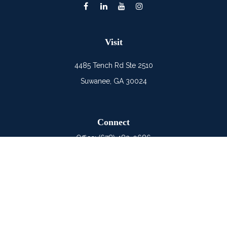
Visit
4485 Tench Rd Ste 2510
Suwanee,
GA
30024
Connect
Office:
(678) 482-0686
Mobile:
(678) 325-6900
LPL
Financial Form CRS
Check the background of your financial professional on
FINRA's
BrokerCheck
.
The content is developed from sources believed to be