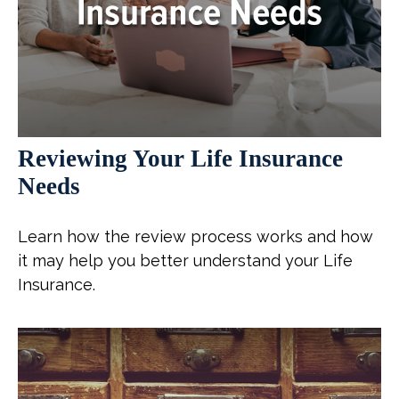
Reviewing Your Life Insurance
Needs
Learn how the review process works and how
it may help you better understand your Life
Insurance.