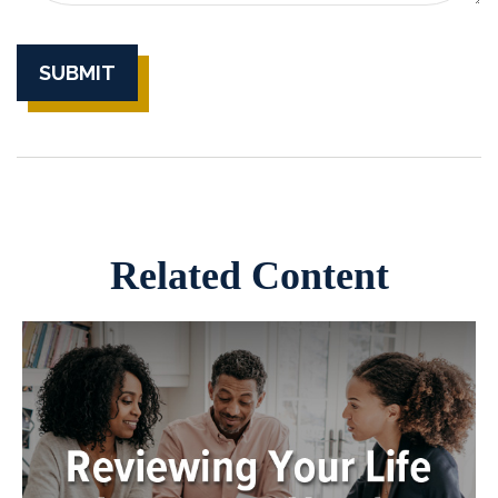
Related Content