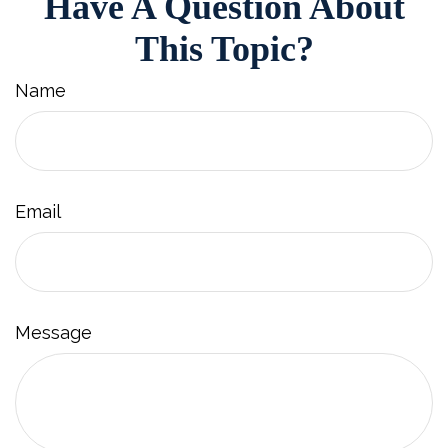
Have A Question About
This Topic?
Name
Email
Message