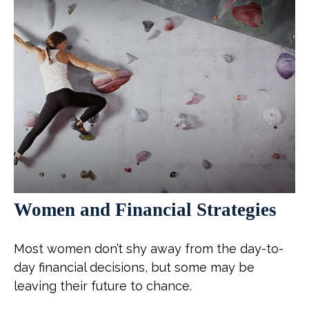
Women and Financial Strategies
Most women don’t shy away from the day-to-
day financial decisions, but some may be
leaving their future to chance.