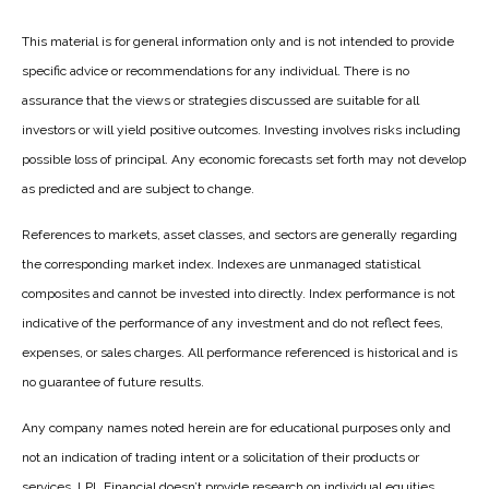
This material is for general information only and is not intended to provide
specific advice or recommendations for any individual. There is no
assurance that the views or strategies discussed are suitable for all
investors or will yield positive outcomes. Investing involves risks including
possible loss of principal. Any economic forecasts set forth may not develop
as predicted and are subject to change.
References to markets, asset classes, and sectors are generally regarding
the corresponding market index. Indexes are unmanaged statistical
composites and cannot be invested into directly. Index performance is not
indicative of the performance of any investment and do not reflect fees,
expenses, or sales charges. All performance referenced is historical and is
no guarantee of future results.
Any company names noted herein are for educational purposes only and
not an indication of trading intent or a solicitation of their products or
services. LPL Financial doesn’t provide research on individual equities.