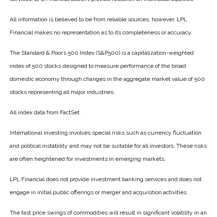
All information is believed to be from reliable sources; however, LPL
Financial makes no representation as to its completeness or accuracy.
The Standard & Poor’s 500 Index (S&P500) is a capitalization-weighted
index of 500 stocks designed to measure performance of the broad
domestic economy through changes in the aggregate market value of 500
stocks representing all major industries.
All index data from FactSet.
International investing involves special risks such as currency fluctuation
and political instability and may not be suitable for all investors. These risks
are often heightened for investments in emerging markets.
LPL Financial does not provide investment banking services and does not
engage in initial public offerings or merger and acquisition activities.
The fast price swings of commodities will result in significant volatility in an