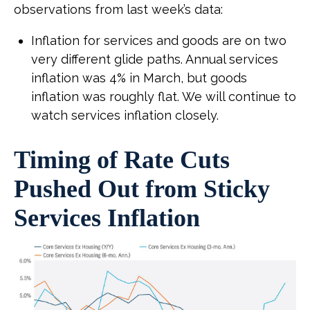
observations from last week’s data:
Inflation for services and goods are on two
very different glide paths. Annual services
inflation was 4% in March, but goods
inflation was roughly flat. We will continue to
watch services inflation closely.
Timing of Rate Cuts
Pushed Out from Sticky
Services Inflation