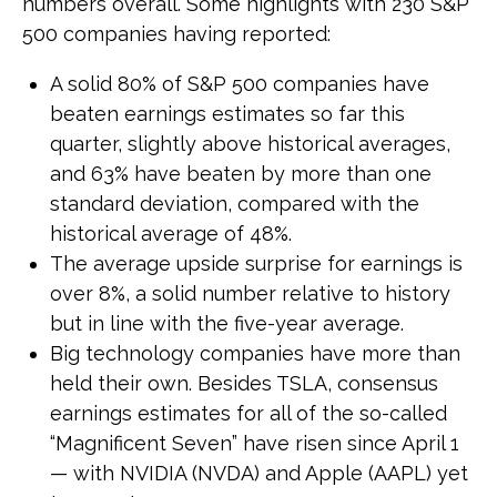
numbers overall. Some highlights with 230 S&P
500 companies having reported:
A solid 80% of S&P 500 companies have
beaten earnings estimates so far this
quarter, slightly above historical averages,
and 63% have beaten by more than one
standard deviation, compared with the
historical average of 48%.
The average upside surprise for earnings is
over 8%, a solid number relative to history
but in line with the five-year average.
Big technology companies have more than
held their own. Besides TSLA, consensus
earnings estimates for all of the so-called
“Magnificent Seven” have risen since April 1
— with NVIDIA (NVDA) and Apple (AAPL) yet