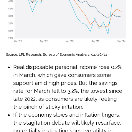
Source: LPL Research, Bureau of Economic Analysis, 04/26/24
Real disposable personal income rose 0.2%
in March, which gave consumers some
support amid high prices. But the savings
rate for March fell to 3.2%, the lowest since
late 2022, as consumers are likely feeling
the pinch of sticky inflation.
If the economy slows and inflation lingers,
the stagflation debate will likely resurface,
potentially instigating some volatility in