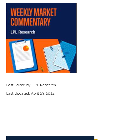
Last Edited by: LPL Research
Last Updated: April 29, 2024