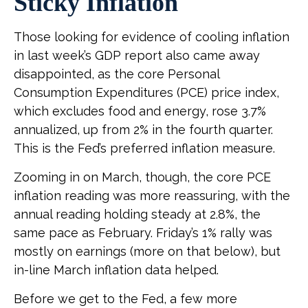
Sticky Inflation
Those looking for evidence of cooling inflation
in last week’s GDP report also came away
disappointed, as the core Personal
Consumption Expenditures (PCE) price index,
which excludes food and energy, rose 3.7%
annualized, up from 2% in the fourth quarter.
This is the Fed’s preferred inflation measure.
Zooming in on March, though, the core PCE
inflation reading was more reassuring, with the
annual reading holding steady at 2.8%, the
same pace as February. Friday’s 1% rally was
mostly on earnings (more on that below), but
in-line March inflation data helped.
Before we get to the Fed, a few more