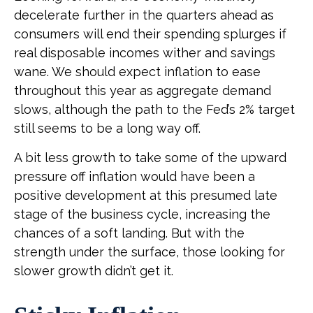
decelerate further in the quarters ahead as
consumers will end their spending splurges if
real disposable incomes wither and savings
wane. We should expect inflation to ease
throughout this year as aggregate demand
slows, although the path to the Fed’s 2% target
still seems to be a long way off.
A bit less growth to take some of the upward
pressure off inflation would have been a
positive development at this presumed late
stage of the business cycle, increasing the
chances of a soft landing. But with the
strength under the surface, those looking for
slower growth didn’t get it.