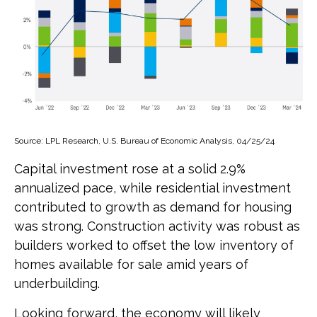
Source: LPL Research, U.S. Bureau of Economic Analysis, 04/25/24
Capital investment rose at a solid 2.9%
annualized pace, while residential investment
contributed to growth as demand for housing
was strong. Construction activity was robust as
builders worked to offset the low inventory of
homes available for sale amid years of
underbuilding.
Looking forward, the economy will likely