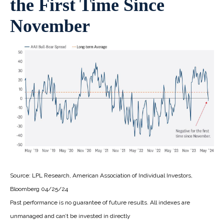
the First Time Since
November
Source: LPL Research, American Association of Individual Investors,
Bloomberg 04/25/24
Past performance is no guarantee of future results. All indexes are
unmanaged and can’t be invested in directly