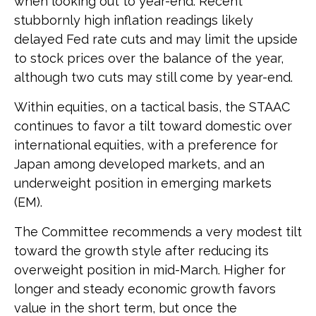
when looking out to year-end. Recent
stubbornly high inflation readings likely
delayed Fed rate cuts and may limit the upside
to stock prices over the balance of the year,
although two cuts may still come by year-end.
Within equities, on a tactical basis, the STAAC
continues to favor a tilt toward domestic over
international equities, with a preference for
Japan among developed markets, and an
underweight position in emerging markets
(EM).
The Committee recommends a very modest tilt
toward the growth style after reducing its
overweight position in mid-March. Higher for
longer and steady economic growth favors
value in the short term, but once the