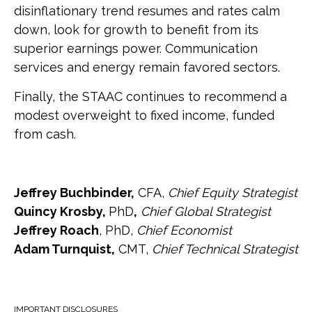
disinflationary trend resumes and rates calm
down, look for growth to benefit from its
superior earnings power. Communication
services and energy remain favored sectors.
Finally, the STAAC continues to recommend a
modest overweight to fixed income, funded
from cash.
Jeffrey Buchbinder,
CFA,
Chief Equity Strategist
Quincy Krosby,
PhD
,
Chief Global Strategist
Jeffrey Roach
, PhD,
Chief Economist
Adam Turnquist,
CMT,
Chief Technical Strategist
IMPORTANT DISCLOSURES