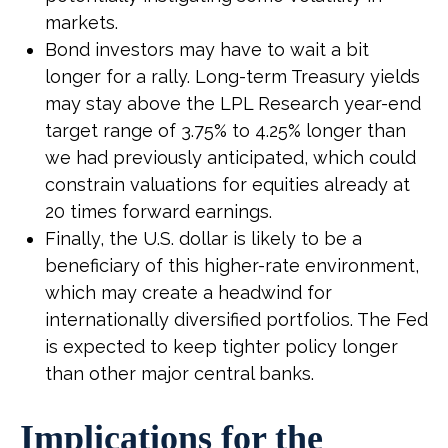
markets.
Bond investors may have to wait a bit
longer for a rally. Long-term Treasury yields
may stay above the LPL Research year-end
target range of 3.75% to 4.25% longer than
we had previously anticipated, which could
constrain valuations for equities already at
20 times forward earnings.
Finally, the U.S. dollar is likely to be a
beneficiary of this higher-rate environment,
which may create a headwind for
internationally diversified portfolios. The Fed
is expected to keep tighter policy longer
than other major central banks.
Implications for the