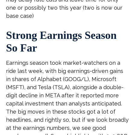
one or possibly two this year (two is now our
base case)
Strong Earnings Season
So Far
Earnings season took market-watchers on a
ride last week, with big earnings-driven gains
in shares of Alphabet (GOOG/L), Microsoft
(MSFT), and Tesla (TSLA), alongside a double-
digit decline in META after it reported more
capital investment than analysts anticipated.
The big moves in these stocks got a lot of
headlines, and rightly so, but if we look broadly
at the earnings numbers, we see good