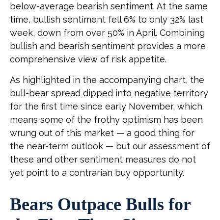
below-average bearish sentiment. At the same
time, bullish sentiment fell 6% to only 32% last
week, down from over 50% in April. Combining
bullish and bearish sentiment provides a more
comprehensive view of risk appetite.
As highlighted in the accompanying chart, the
bull-bear spread dipped into negative territory
for the first time since early November, which
means some of the frothy optimism has been
wrung out of this market — a good thing for
the near-term outlook — but our assessment of
these and other sentiment measures do not
yet point to a contrarian buy opportunity.
Bears Outpace Bulls for