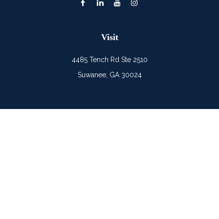
Visit
4485 Tench Rd Ste 2510
Suwanee,
GA
30024
Connect
Office:
(678) 482-0686
Mobile:
(678) 325-6900
LPL
Financial Form CRS
Check the background of your financial professional on
FINRA's
BrokerCheck
.
The content is developed from sources believed to be