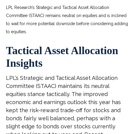
LPL Research’s Strategic and Tactical Asset Allocation
Committee (STAAC) remains neutral on equities and is inclined
to wait for more potential downside before considering adding
to equities.
Tactical Asset Allocation
Insights
LPL’s Strategic and Tactical Asset Allocation
Committee (STAAC) maintains its neutral
equities stance tactically. The improved
economic and earnings outlook this year has
kept the risk-reward trade-off for stocks and
bonds fairly well balanced, perhaps with a
slight edge to bonds over stocks currently