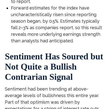
to report.
Forward estimates for the index have
uncharacteristically risen since reporting
season began, by 0.5%. Estimates typically
fall 2–3% as companies report, so this result
reveals more underlying earnings strength
than analysts had anticipated.
Sentiment Has Soured but
Not Quite a Bullish
Contrarian Signal
Sentiment had been trending at above-
average levels of bullishness this entire year.
Part of that optimism was driven by
expectations for a string of interest rate cuts,