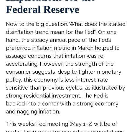
Federal Reserve
Now to the big question. What does the stalled
disinflation trend mean for the Fed? On one
hand, the steady annual pace of the Fed’s
preferred inflation metric in March helped to
assuage concerns that inflation was re-
accelerating. However, the strength of the
consumer suggests, despite tighter monetary
policy, this economy is less interest-rate
sensitive than previous cycles, as illustrated by
strong residential investment. The Fed is
backed into a corner with a strong economy
and nagging inflation.
This week’s Fed meeting (May 1–2) will be of
particular interest for markets as expectations