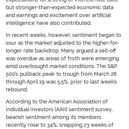
but stronger-than-expected economic data
and earnings and excitement over artificial
intelligence have also contributed.
In recent weeks, however, sentiment began to
sour as the market adjusted to the higher-for-
longer rate backdrop. Many argued a sell-off
was overdue as areas of froth were emerging
amid overbought market conditions. The S&P
500’s pullback peak to trough from March 28
through April 19 was 5.5%, prior to last week’s
rebound.
According to the American Association of
Individual Investors (AAII) sentiment survey,
bearish sentiment among its members
recently rose to 34%, snapping 23 weeks of