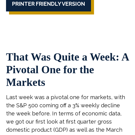
PRINTER FRIENDLY VERSION
That Was Quite a Week: A
Pivotal One for the
Markets
Last week was a pivotal one for markets, with
the S&P 500 coming off a 3% weekly decline
the week before. In terms of economic data,
we got our first look at first quarter gross
domestic product (GDP) as well as the March