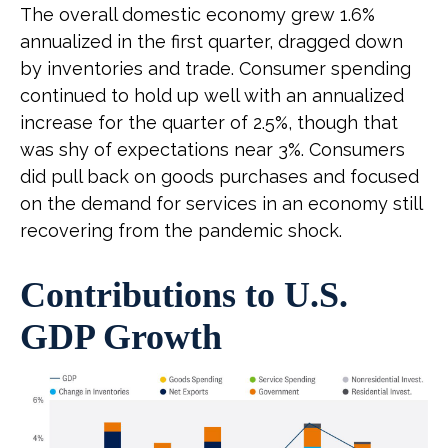
The overall domestic economy grew 1.6%
annualized in the first quarter, dragged down
by inventories and trade. Consumer spending
continued to hold up well with an annualized
increase for the quarter of 2.5%, though that
was shy of expectations near 3%. Consumers
did pull back on goods purchases and focused
on the demand for services in an economy still
recovering from the pandemic shock.
Contributions to U.S.
GDP Growth