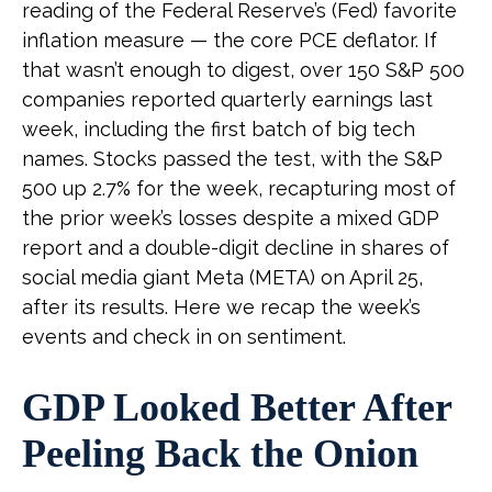
reading of the Federal Reserve’s (Fed) favorite
inflation measure — the core PCE deflator. If
that wasn’t enough to digest, over 150 S&P 500
companies reported quarterly earnings last
week, including the first batch of big tech
names. Stocks passed the test, with the S&P
500 up 2.7% for the week, recapturing most of
the prior week’s losses despite a mixed GDP
report and a double-digit decline in shares of
social media giant Meta (META) on April 25,
after its results. Here we recap the week’s
events and check in on sentiment.
GDP Looked Better After
Peeling Back the Onion