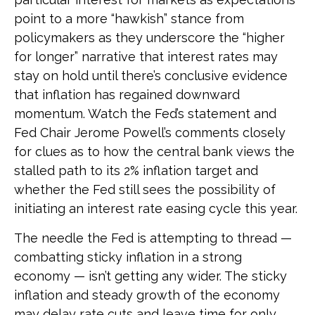
point to a more “hawkish” stance from
policymakers as they underscore the “higher
for longer” narrative that interest rates may
stay on hold until there’s conclusive evidence
that inflation has regained downward
momentum. Watch the Fed’s statement and
Fed Chair Jerome Powell’s comments closely
for clues as to how the central bank views the
stalled path to its 2% inflation target and
whether the Fed still sees the possibility of
initiating an interest rate easing cycle this year.
The needle the Fed is attempting to thread —
combatting sticky inflation in a strong
economy — isn’t getting any wider. The sticky
inflation and steady growth of the economy
may delay rate cuts and leave time for only