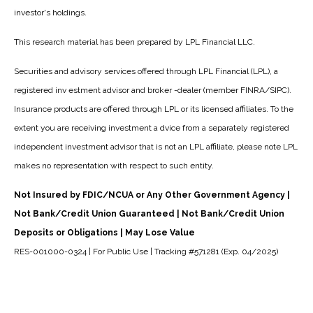
investor's holdings.
This research material has been prepared by LPL Financial LLC.
Securities and advisory services offered through LPL Financial (LPL), a
registered inv estment advisor and broker -dealer (member FINRA/SIPC).
Insurance products are offered through LPL or its licensed affiliates. To the
extent you are receiving investment a dvice from a separately registered
independent investment advisor that is not an LPL affiliate, please note LPL
makes no representation with respect to such entity.
Not Insured by FDIC/NCUA or Any Other Government Agency |
Not Bank/Credit Union Guaranteed | Not Bank/Credit Union
Deposits or Obligations | May Lose Value
RES-001000-0324 | For Public Use | Tracking #571281 (Exp. 04/2025)