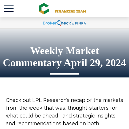
Weekly Market
Commentary April 29, 2024
Check out LPL Research’s recap of the markets
from the week that was, thought-starters for
what could be ahead—and strategic insights
and recommendations based on both.