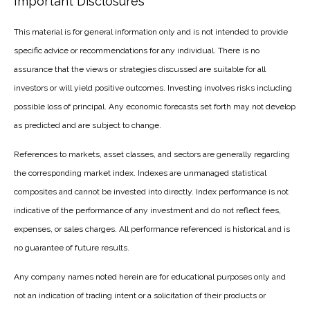
Important Disclosures
This material is for general information only and is not intended to provide
specific advice or recommendations for any individual. There is no
assurance that the views or strategies discussed are suitable for all
investors or will yield positive outcomes. Investing involves risks including
possible loss of principal. Any economic forecasts set forth may not develop
as predicted and are subject to change.
References to markets, asset classes, and sectors are generally regarding
the corresponding market index. Indexes are unmanaged statistical
composites and cannot be invested into directly. Index performance is not
indicative of the performance of any investment and do not reflect fees,
expenses, or sales charges. All performance referenced is historical and is
no guarantee of future results.
Any company names noted herein are for educational purposes only and
not an indication of trading intent or a solicitation of their products or