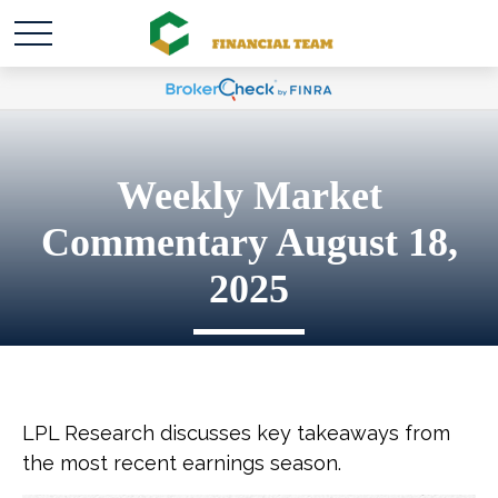
Weekly Market
Commentary August 18,
2025
LPL Research discusses key takeaways from
the most recent earnings season.