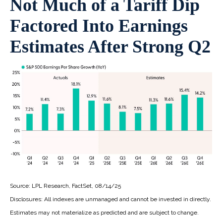
Not Much of a Tariff Dip
Factored Into Earnings
Estimates After Strong Q2
Source: LPL Research, FactSet, 08/14/25
Disclosures: All indexes are unmanaged and cannot be invested in directly.
Estimates may not materialize as predicted and are subject to change.