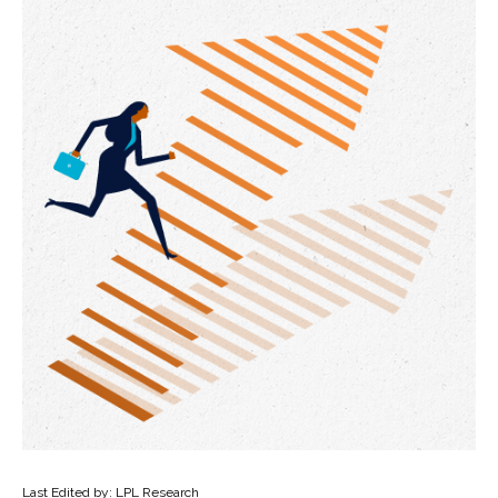
Last Edited by: LPL Research