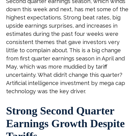
Second quarter earnings season, which winds
down this week and next, has met some of the
highest expectations. Strong beat rates, big
upside earnings surprises, and increases in
estimates during the past four weeks were
consistent themes that gave investors very
little to complain about. This is a big change
from first quarter earnings season in April and
May, which was more muddied by tariff
uncertainty. What didn’t change this quarter?
Artificial intelligence investment by mega cap
technology was the key driver.
Strong Second Quarter
Earnings Growth Despite