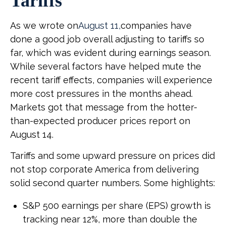
Tariffs
As we wrote on
August 11,
companies have
done a good job overall adjusting to tariffs so
far, which was evident during earnings season.
While several factors have helped mute the
recent tariff effects, companies will experience
more cost pressures in the months ahead.
Markets got that message from the hotter-
than-expected producer prices report on
August 14.
Tariffs and some upward pressure on prices did
not stop corporate America from delivering
solid second quarter numbers. Some highlights:
S&P 500 earnings per share (EPS) growth is
tracking near 12%, more than double the