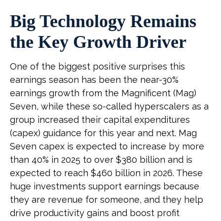
Big Technology Remains
the Key Growth Driver
One of the biggest positive surprises this
earnings season has been the near-30%
earnings growth from the Magnificent (Mag)
Seven, while these so-called hyperscalers as a
group increased their capital expenditures
(capex) guidance for this year and next. Mag
Seven capex is expected to increase by more
than 40% in 2025 to over $380 billion and is
expected to reach $460 billion in 2026. These
huge investments support earnings because
they are revenue for someone, and they help
drive productivity gains and boost profit