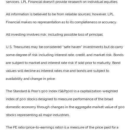
services. LPL Financial doesn’t provide research on individual equities.
All information is believed to be from reliable sources; however, LPL
Financial makes no representation as to its completeness or accuracy.
All investing involves risk, including possible loss of principal.
U.S. Treasuries may be considered “safe haven” investments but do carry
some degree of risk including interest rate, credit, and market risk. Bonds
are subject to market and interest rate risk if sold prior to maturity. Bond
values will decline as interest rates rise and bonds are subject to
availability and change in price.
The Standard & Poor’s 500 Index (S&P500) is a capitalization-weighted
index of 500 stocks designed to measure performance of the broad
domestic economy through changes in the aggregate market value of 500
stocks representing all major industries.
The PE ratio (price-to-earnings ratio) is a measure of the price paid for a