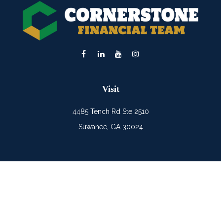
Visit
4485 Tench Rd Ste 2510
Suwanee,
GA
30024
Connect
Office:
(678) 482-0686
Mobile:
(678) 325-6900
LPL
Financial Form CRS