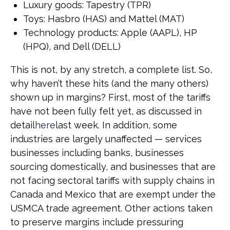
Luxury goods: Tapestry (TPR)
Toys: Hasbro (HAS) and Mattel (MAT)
Technology products: Apple (AAPL), HP
(HPQ), and Dell (DELL)
This is not, by any stretch, a complete list. So,
why haven’t these hits (and the many others)
shown up in margins? First, most of the tariffs
have not been fully felt yet, as discussed in
detail
here
last week. In addition, some
industries are largely unaffected — services
businesses including banks, businesses
sourcing domestically, and businesses that are
not facing sectoral tariffs with supply chains in
Canada and Mexico that are exempt under the
USMCA trade agreement. Other actions taken
to preserve margins include pressuring