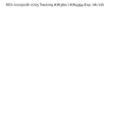
RES-0005028-0725 Tracking #783611 | #784394 (Exp. 08/26)