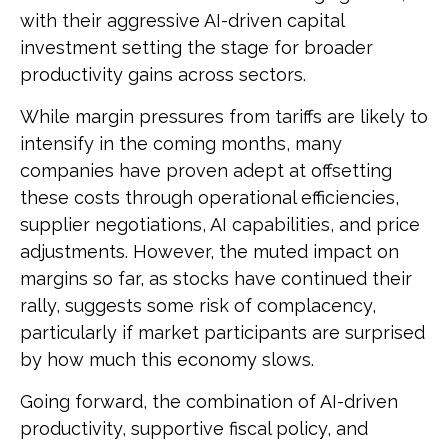
with their aggressive AI-driven capital
investment setting the stage for broader
productivity gains across sectors.
While margin pressures from tariffs are likely to
intensify in the coming months, many
companies have proven adept at offsetting
these costs through operational efficiencies,
supplier negotiations, AI capabilities, and price
adjustments. However, the muted impact on
margins so far, as stocks have continued their
rally, suggests some risk of complacency,
particularly if market participants are surprised
by how much this economy slows.
Going forward, the combination of AI-driven
productivity, supportive fiscal policy, and