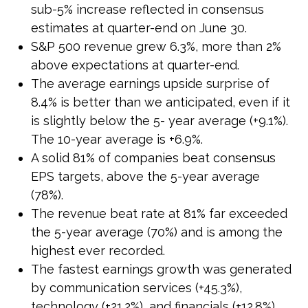
sub-5% increase reflected in consensus
estimates at quarter-end on June 30.
S&P 500 revenue grew 6.3%, more than 2%
above expectations at quarter-end.
The average earnings upside surprise of
8.4% is better than we anticipated, even if it
is slightly below the 5- year average (+9.1%).
The 10-year average is +6.9%.
A solid 81% of companies beat consensus
EPS targets, above the 5-year average
(78%).
The revenue beat rate at 81% far exceeded
the 5-year average (70%) and is among the
highest ever recorded.
The fastest earnings growth was generated
by communication services (+45.3%),
technology (+21.2%), and financials (+12.8%).