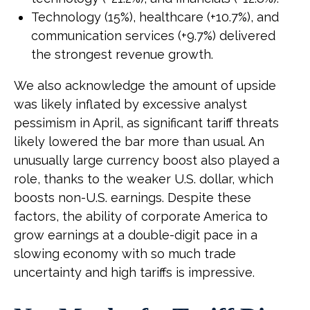
Technology (15%), healthcare (+10.7%), and
communication services (+9.7%) delivered
the strongest revenue growth.
We also acknowledge the amount of upside
was likely inflated by excessive analyst
pessimism in April, as significant tariff threats
likely lowered the bar more than usual. An
unusually large currency boost also played a
role, thanks to the weaker U.S. dollar, which
boosts non-U.S. earnings. Despite these
factors, the ability of corporate America to
grow earnings at a double-digit pace in a
slowing economy with so much trade
uncertainty and high tariffs is impressive.