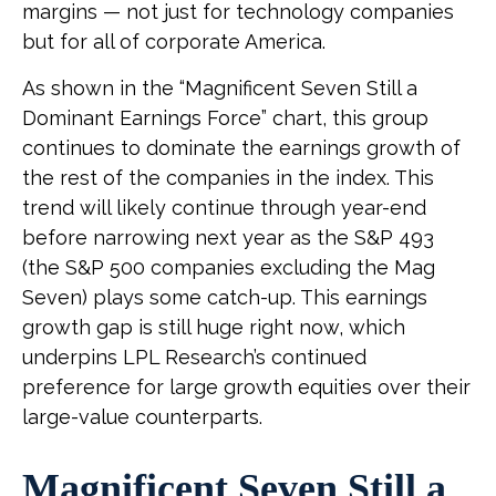
margins — not just for technology companies
but for all of corporate America.
As shown in the “Magnificent Seven Still a
Dominant Earnings Force” chart, this group
continues to dominate the earnings growth of
the rest of the companies in the index. This
trend will likely continue through year-end
before narrowing next year as the S&P 493
(the S&P 500 companies excluding the Mag
Seven) plays some catch-up. This earnings
growth gap is still huge right now, which
underpins LPL Research’s continued
preference for large growth equities over their
large-value counterparts.
Magnificent Seven Still a