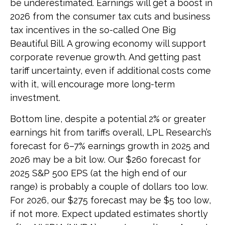
be underestimated. Earnings will get a boost in
2026 from the consumer tax cuts and business
tax incentives in the so-called One Big
Beautiful Bill. A growing economy will support
corporate revenue growth. And getting past
tariff uncertainty, even if additional costs come
with it, will encourage more long-term
investment.
Bottom line, despite a potential 2% or greater
earnings hit from tariffs overall, LPL Research’s
forecast for 6–7% earnings growth in 2025 and
2026 may be a bit low. Our $260 forecast for
2025 S&P 500 EPS (at the high end of our
range) is probably a couple of dollars too low.
For 2026, our $275 forecast may be $5 too low,
if not more. Expect updated estimates shortly