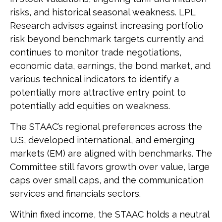
risks, and historical seasonal weakness. LPL
Research advises against increasing portfolio
risk beyond benchmark targets currently and
continues to monitor trade negotiations,
economic data, earnings, the bond market, and
various technical indicators to identify a
potentially more attractive entry point to
potentially add equities on weakness.
The STAAC’s regional preferences across the
U.S, developed international, and emerging
markets (EM) are aligned with benchmarks. The
Committee still favors growth over value, large
caps over small caps, and the communication
services and financials sectors.
Within fixed income, the STAAC holds a neutral