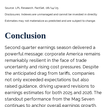
Source: LPL Research, FactSet, 08/14/25
Disclosures: Indexes are unmanaged and cannot be invested in directly.
Estimates may not materialize as predicted and are subject to change.
Conclusion
Second quarter earnings season delivered a
powerful message: corporate America remains
remarkably resilient in the face of trade
uncertainty and rising cost pressures. Despite
the anticipated drag from tariffs, companies
not only exceeded expectations but also
raised guidance, driving upward revisions to
earnings estimates for both 2025 and 2026. The
standout performance from the Mag Seven
continues to anchor overall earnings growth,