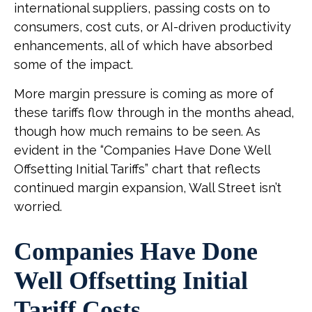
international suppliers, passing costs on to
consumers, cost cuts, or AI-driven productivity
enhancements, all of which have absorbed
some of the impact.
More margin pressure is coming as more of
these tariffs flow through in the months ahead,
though how much remains to be seen. As
evident in the “Companies Have Done Well
Offsetting Initial Tariffs” chart that reflects
continued margin expansion, Wall Street isn’t
worried.
Companies Have Done
Well Offsetting Initial
Tariff Costs