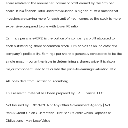
share relative to the annual net income or profit earned by the firm per
share. It is a financial ratio used for valuation: a higher PE ratio means that
investors are paying more for each unit of net income, so the stock is more
expensive compared to one with lower PE ratio.
Earnings per share (EPS) is the portion of a company’s profit allocated to
each outstanding share of common stock. EPS serves as an indicator of a
company’s profitability. Earnings per share is generally considered to be the
single most important variable in determining a share’s price. It is also a
major component used to calculate the price-to-earnings valuation ratio.
All index data from FactSet or Bloomberg.
This research material has been prepared by LPL Financial LLC.
Not Insured by FDIC/NCUA or Any Other Government Agency | Not
Bank/Credit Union Guaranteed | Not Bank/Credit Union Deposits or
Obligations | May Lose Value