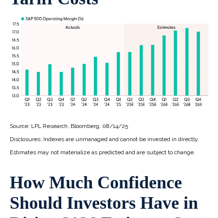
Source: LPL Research, Bloomberg, 08/14/25
Disclosures: Indexes are unmanaged and cannot be invested in directly.
Estimates may not materialize as predicted and are subject to change.
How Much Confidence
Should Investors Have in