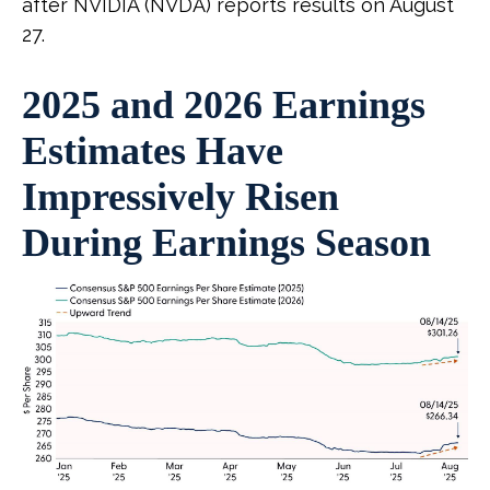
after NVIDIA (NVDA) reports results on August
27.
2025 and 2026 Earnings
Estimates Have
Impressively Risen
During Earnings Season