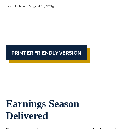
Last Updated: August 11, 2025
PRINTER FRIENDLY VERSION
Earnings Season
Delivered