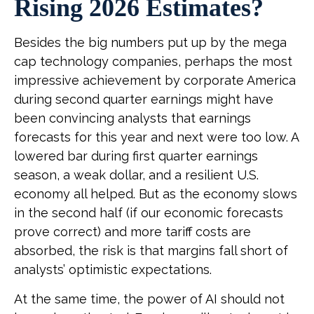
Rising 2026 Estimates?
Besides the big numbers put up by the mega
cap technology companies, perhaps the most
impressive achievement by corporate America
during second quarter earnings might have
been convincing analysts that earnings
forecasts for this year and next were too low. A
lowered bar during first quarter earnings
season, a weak dollar, and a resilient U.S.
economy all helped. But as the economy slows
in the second half (if our economic forecasts
prove correct) and more tariff costs are
absorbed, the risk is that margins fall short of
analysts’ optimistic expectations.
At the same time, the power of AI should not