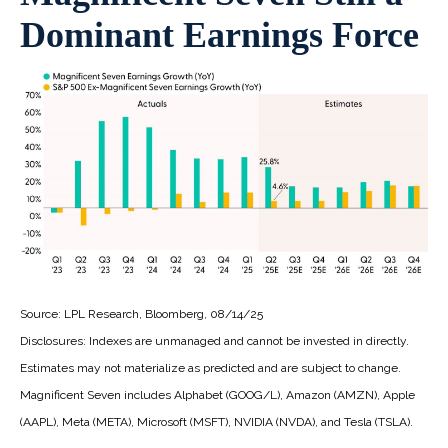
Dominant Earnings Force
Source: LPL Research, Bloomberg, 08/14/25
Disclosures: Indexes are unmanaged and cannot be invested in directly.
Estimates may not materialize as predicted and are subject to change.
Magnificent Seven includes Alphabet (GOOG/L), Amazon (AMZN), Apple
(AAPL), Meta (META), Microsoft (MSFT), NVIDIA (NVDA), and Tesla (TSLA).