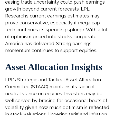
easing trade uncertainty could push earnings
growth beyond current forecasts. LPL
Research’s current earnings estimates may
prove conservative, especially if mega cap
tech continues its spending splurge. With a lot
of optimism priced into stocks, corporate
America has delivered. Strong earnings
momentum continues to support equities.
Asset Allocation Insights
LPL’s Strategic and Tactical Asset Allocation
Committee (STAAC) maintains its tactical
neutral stance on equities. Investors may be
well served by bracing for occasional bouts of
volatility given how much optimism is reflected
in stock valuations, lingering tariff and inflation