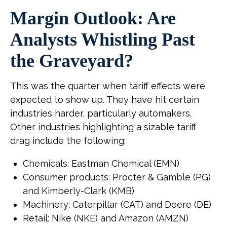
Margin Outlook: Are
Analysts Whistling Past
the Graveyard?
This was the quarter when tariff effects were
expected to show up. They have hit certain
industries harder, particularly automakers.
Other industries highlighting a sizable tariff
drag include the following:
Chemicals: Eastman Chemical (EMN)
Consumer products: Procter & Gamble (PG)
and Kimberly-Clark (KMB)
Machinery: Caterpillar (CAT) and Deere (DE)
Retail: Nike (NKE) and Amazon (AMZN)