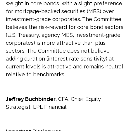
weight in core bonds, with a slight preference
for mortgage-backed securities (MBS) over
investment-grade corporates. The Committee
believes the risk-reward for core bond sectors
(U.S. Treasury, agency MBS, investment-grade
corporates) is more attractive than plus
sectors. The Committee does not believe
adding duration (interest rate sensitivity) at
current levels is attractive and remains neutral
relative to benchmarks.
Jeffrey Buchbinder
, CFA, Chief Equity
Strategist, LPL Financial