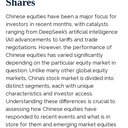
Shares
Chinese equities have been a major focus for
investors in recent months, with catalysts
ranging from DeepSeek’s artificial intelligence
(AI) advancements to tariffs and trade
negotiations. However, the performance of
Chinese equities has varied significantly
depending on the particular equity market in
question. Unlike many other global equity
markets, China’s stock market is divided into
distinct segments, each with unique
characteristics and investor access.
Understanding these differences is crucial to
assessing how Chinese equities have
responded to recent events and what is in
store for them and emerging market equities