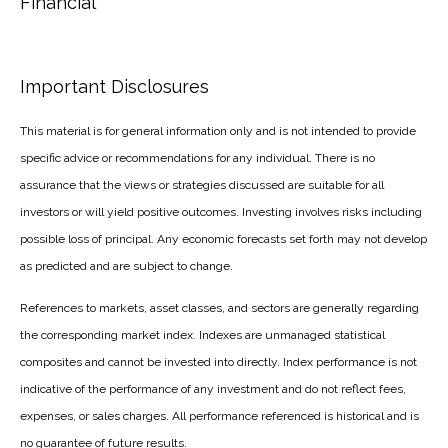
Financial
Important Disclosures
This material is for general information only and is not intended to provide
specific advice or recommendations for any individual. There is no
assurance that the views or strategies discussed are suitable for all
investors or will yield positive outcomes. Investing involves risks including
possible loss of principal. Any economic forecasts set forth may not develop
as predicted and are subject to change.
References to markets, asset classes, and sectors are generally regarding
the corresponding market index. Indexes are unmanaged statistical
composites and cannot be invested into directly. Index performance is not
indicative of the performance of any investment and do not reflect fees,
expenses, or sales charges. All performance referenced is historical and is
no guarantee of future results.