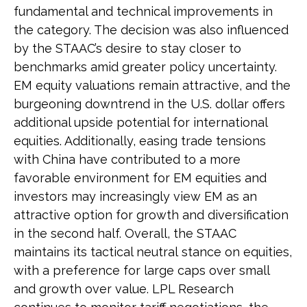
fundamental and technical improvements in
the category. The decision was also influenced
by the STAAC’s desire to stay closer to
benchmarks amid greater policy uncertainty.
EM equity valuations remain attractive, and the
burgeoning downtrend in the U.S. dollar offers
additional upside potential for international
equities. Additionally, easing trade tensions
with China have contributed to a more
favorable environment for EM equities and
investors may increasingly view EM as an
attractive option for growth and diversification
in the second half. Overall, the STAAC
maintains its tactical neutral stance on equities,
with a preference for large caps over small
and growth over value. LPL Research