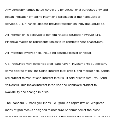
Any company names noted herein are for educational purposes only and
not an indication of trading intent or a solicitation of their products or
services. LPL Financial doesn’t provide research on individual equities.
All information is believed to be from reliable sources; however, LPL
Financial makes no representation as to its completeness or accuracy.
All investing involves risk, including possible loss of principal.
US Treasuries may be considered “safe haven” investments but do carry
some degree of risk including interest rate, credit, and market risk. Bonds
are subject to market and interest rate risk if sold prior to maturity. Bond
values will decline as interest rates rise and bonds are subject to
availability and change in price.
The Standard & Poor’s 500 Index (S&P500) is a capitalization-weighted
index of 500 stocks designed to measure performance of the broad