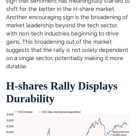
sign that sentiment has meaningfully started to
shift for the better in the H-share market.
Another encouraging sign is the broadening of
market leadership beyond the tech sector,
with non-tech industries beginning to drive
gains. This broadening out of the market
suggests that the rally is not solely dependent
on a single sector, potentially making it more
durable.
H-shares Rally Displays
Durability