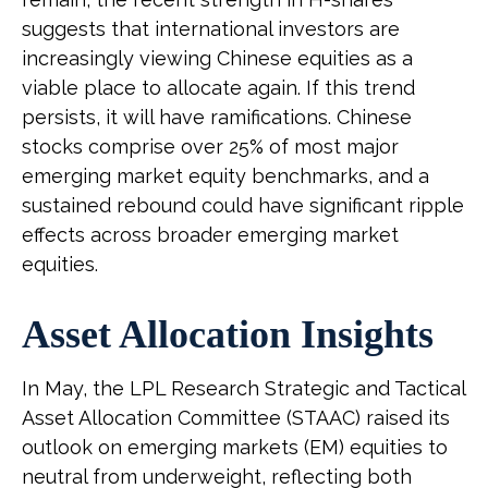
suggests that international investors are
increasingly viewing Chinese equities as a
viable place to allocate again. If this trend
persists, it will have ramifications. Chinese
stocks comprise over 25% of most major
emerging market equity benchmarks, and a
sustained rebound could have significant ripple
effects across broader emerging market
equities.
Asset Allocation Insights
In May, the LPL Research Strategic and Tactical
Asset Allocation Committee (STAAC) raised its
outlook on emerging markets (EM) equities to
neutral from underweight, reflecting both