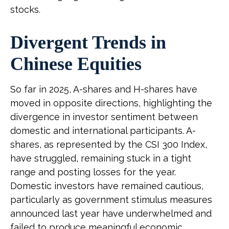
stocks.
Divergent Trends in
Chinese Equities
So far in 2025, A-shares and H-shares have
moved in opposite directions, highlighting the
divergence in investor sentiment between
domestic and international participants. A-
shares, as represented by the CSI 300 Index,
have struggled, remaining stuck in a tight
range and posting losses for the year.
Domestic investors have remained cautious,
particularly as government stimulus measures
announced last year have underwhelmed and
failed to produce meaningful economic