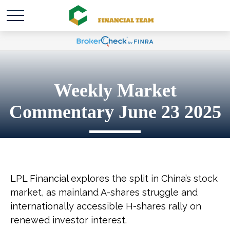
Weekly Market
Commentary June 23 2025
LPL Financial explores the split in China’s stock
market, as mainland A-shares struggle and
internationally accessible H-shares rally on
renewed investor interest.