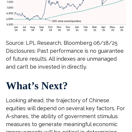
Source: LPL Research, Bloomberg 06/18/25
Disclosures: Past performance is no guarantee
of future results. All indexes are unmanaged
and can’t be invested in directly.
What’s Next?
Looking ahead, the trajectory of Chinese
equities will depend on several key factors. For
A-shares, the ability of government stimulus
measures to generate meaningful economic