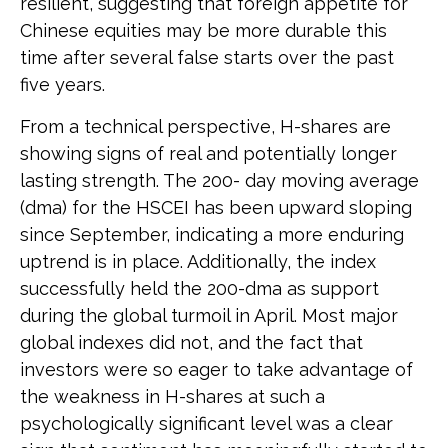
resilient, suggesting that foreign appetite for
Chinese equities may be more durable this
time after several false starts over the past
five years.
From a technical perspective, H-shares are
showing signs of real and potentially longer
lasting strength. The 200- day moving average
(dma) for the HSCEI has been upward sloping
since September, indicating a more enduring
uptrend is in place. Additionally, the index
successfully held the 200-dma as support
during the global turmoil in April. Most major
global indexes did not, and the fact that
investors were so eager to take advantage of
the weakness in H-shares at such a
psychologically significant level was a clear