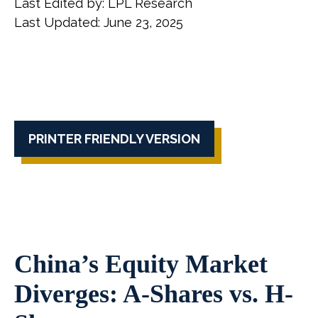
Last Edited by: LPL Research
Last Updated: June 23, 2025
PRINTER FRIENDLY VERSION
China’s Equity Market
Diverges: A-Shares vs. H-