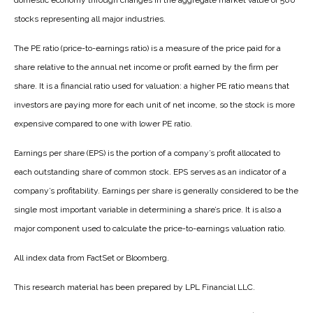
domestic economy through changes in the aggregate market value of 500
stocks representing all major industries.
The PE ratio (price-to-earnings ratio) is a measure of the price paid for a
share relative to the annual net income or profit earned by the firm per
share. It is a financial ratio used for valuation: a higher PE ratio means that
investors are paying more for each unit of net income, so the stock is more
expensive compared to one with lower PE ratio.
Earnings per share (EPS) is the portion of a company’s profit allocated to
each outstanding share of common stock. EPS serves as an indicator of a
company’s profitability. Earnings per share is generally considered to be the
single most important variable in determining a share’s price. It is also a
major component used to calculate the price-to-earnings valuation ratio.
All index data from FactSet or Bloomberg.
This research material has been prepared by LPL Financial LLC.