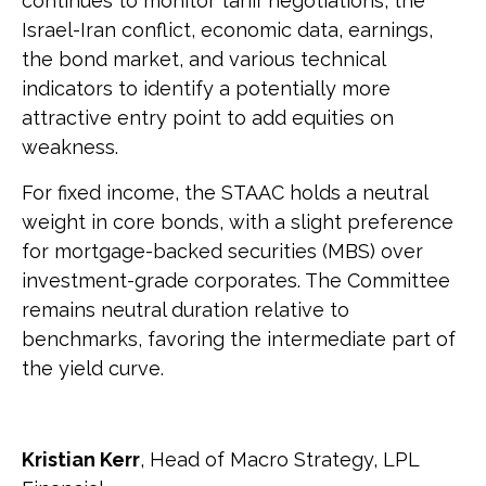
continues to monitor tariff negotiations, the
Israel-Iran conflict, economic data, earnings,
the bond market, and various technical
indicators to identify a potentially more
attractive entry point to add equities on
weakness.
For fixed income, the STAAC holds a neutral
weight in core bonds, with a slight preference
for mortgage-backed securities (MBS) over
investment-grade corporates. The Committee
remains neutral duration relative to
benchmarks, favoring the intermediate part of
the yield curve.
Kristian Kerr
, Head of Macro Strategy, LPL