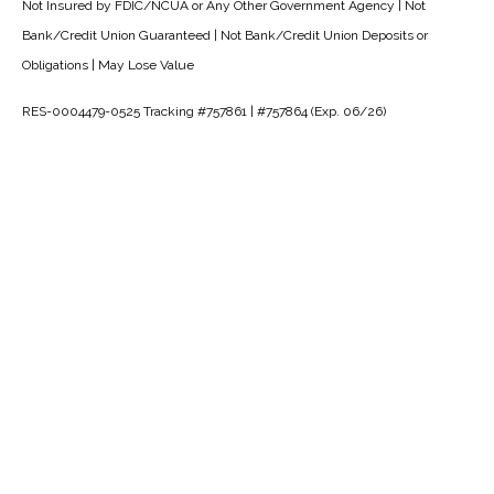
Not Insured by FDIC/NCUA or Any Other Government Agency | Not
Bank/Credit Union Guaranteed | Not Bank/Credit Union Deposits or
Obligations | May Lose Value
RES-0004479-0525 Tracking #757861 | #757864 (Exp. 06/26)