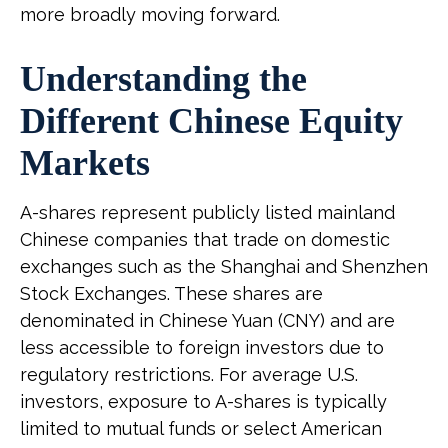
more broadly moving forward.
Understanding the
Different Chinese Equity
Markets
A-shares represent publicly listed mainland
Chinese companies that trade on domestic
exchanges such as the Shanghai and Shenzhen
Stock Exchanges. These shares are
denominated in Chinese Yuan (CNY) and are
less accessible to foreign investors due to
regulatory restrictions. For average U.S.
investors, exposure to A-shares is typically
limited to mutual funds or select American