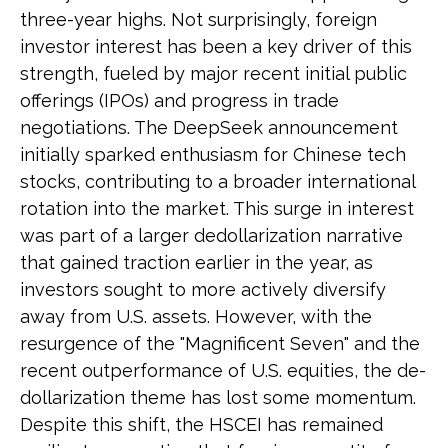
three-year highs. Not surprisingly, foreign
investor interest has been a key driver of this
strength, fueled by major recent initial public
offerings (IPOs) and progress in trade
negotiations. The DeepSeek announcement
initially sparked enthusiasm for Chinese tech
stocks, contributing to a broader international
rotation into the market. This surge in interest
was part of a larger dedollarization narrative
that gained traction earlier in the year, as
investors sought to more actively diversify
away from U.S. assets. However, with the
resurgence of the "Magnificent Seven" and the
recent outperformance of U.S. equities, the de-
dollarization theme has lost some momentum.
Despite this shift, the HSCEI has remained