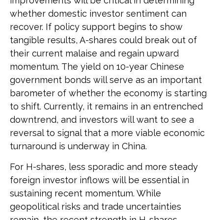
improvements will be critical in determining
whether domestic investor sentiment can
recover. If policy support begins to show
tangible results, A-shares could break out of
their current malaise and regain upward
momentum. The yield on 10-year Chinese
government bonds will serve as an important
barometer of whether the economy is starting
to shift. Currently, it remains in an entrenched
downtrend, and investors will want to see a
reversal to signal that a more viable economic
turnaround is underway in China.
For H-shares, less sporadic and more steady
foreign investor inflows will be essential in
sustaining recent momentum. While
geopolitical risks and trade uncertainties
remain, the recent strength in H-shares