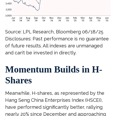
Source: LPL Research, Bloomberg 06/18/25
Disclosures: Past performance is no guarantee
of future results. All indexes are unmanaged
and can’t be invested in directly.
Momentum Builds in H-
Shares
Meanwhile, H-shares, as represented by the
Hang Seng China Enterprises Index (HSCEI),
have performed significantly better, rallying
nearly 20% since December and approaching