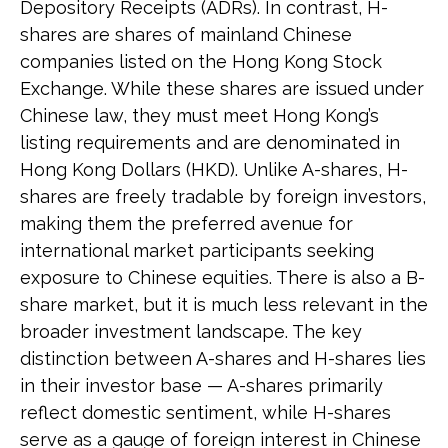
Depository Receipts (ADRs). In contrast, H-
shares are shares of mainland Chinese
companies listed on the Hong Kong Stock
Exchange. While these shares are issued under
Chinese law, they must meet Hong Kong’s
listing requirements and are denominated in
Hong Kong Dollars (HKD). Unlike A-shares, H-
shares are freely tradable by foreign investors,
making them the preferred avenue for
international market participants seeking
exposure to Chinese equities. There is also a B-
share market, but it is much less relevant in the
broader investment landscape. The key
distinction between A-shares and H-shares lies
in their investor base — A-shares primarily
reflect domestic sentiment, while H-shares
serve as a gauge of foreign interest in Chinese