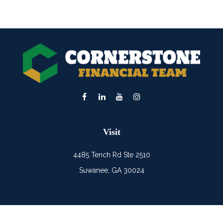
Visit
4485 Tench Rd Ste 2510
Suwanee,
GA
30024
Connect