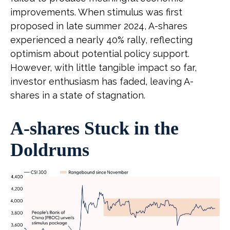
improvements. When stimulus was first
proposed in late summer 2024, A-shares
experienced a nearly 40% rally, reflecting
optimism about potential policy support.
However, with little tangible impact so far,
investor enthusiasm has faded, leaving A-
shares in a state of stagnation.
A-shares Stuck in the
Doldrums