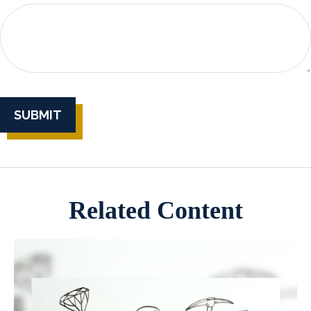
Related Content