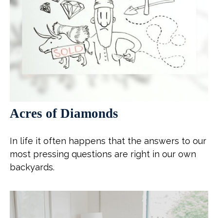
Acres of Diamonds
In life it often happens that the answers to our
most pressing questions are right in our own
backyards.