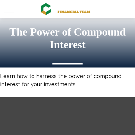
The Power of Compound
Interest
Learn how to harness the power of compound
interest for your investments.