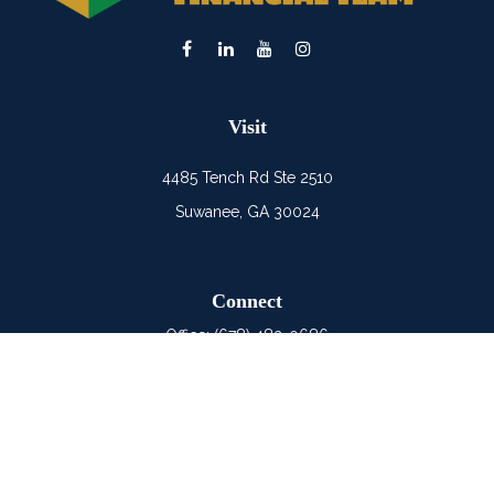
Visit
4485 Tench Rd Ste 2510
Suwanee,
GA
30024
Connect
Office:
(678) 482-0686
Mobile:
(678) 325-6900
LPL
Financial Form CRS
Check the background of your financial professional on
FINRA's
BrokerCheck
.