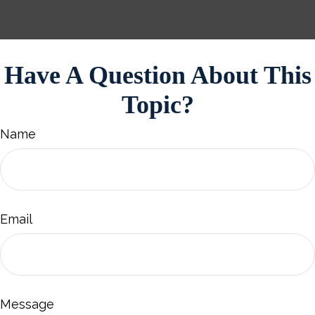
Have A Question About This
Topic?
Name
Email
Message