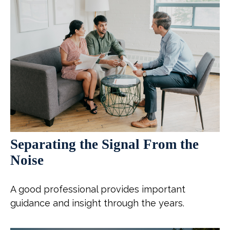
Separating the Signal From the
Noise
A good professional provides important
guidance and insight through the years.