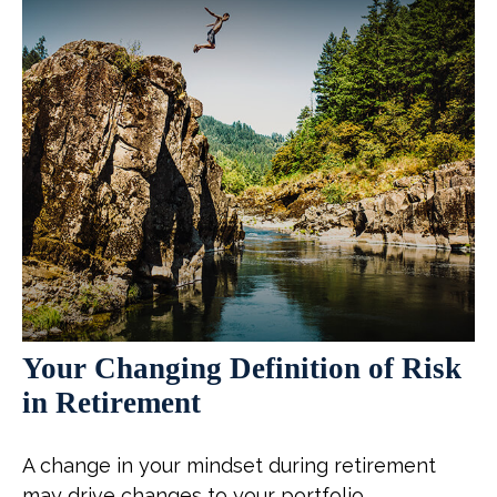
Your Changing Definition of Risk
in Retirement
A change in your mindset during retirement
may drive changes to your portfolio.